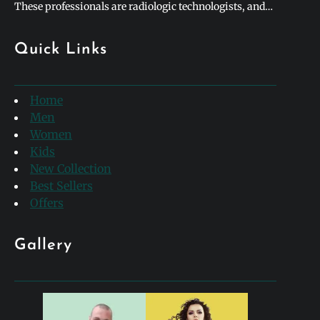
These professionals are radiologic technologists, and
they form the backbone of modern medical diagnostics.
To honor their incredible contributions to healthcare,
Quick Links
hospitals and clinics worldwide celebrate rad tech week
every single year. This special week-long…
Home
Men
Women
Kids
New Collection
Best Sellers
Offers
Gallery