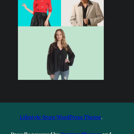
Lifestyle Store WordPress Theme
.