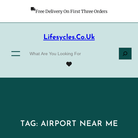
Skip
to
Free Delivery On First Three Orders
content
Lifesycles.co.uk
S
e
a
r
c
h
TAG:
AIRPORT NEAR ME