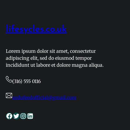
Airport
Near
Me:
A
lifesycles.co.uk
Simple
Guide
for
Lorem ipsum dolor sit amet, consectetur
Every
adipiscing elit, sed do eiusmod tempor
Traveler
incididunt ut labore et dolore magna aliqua.
(316) 555 0116
urdufeedofficial@gmail.com
Facebook
Twitter
Instagram
LinkedIn