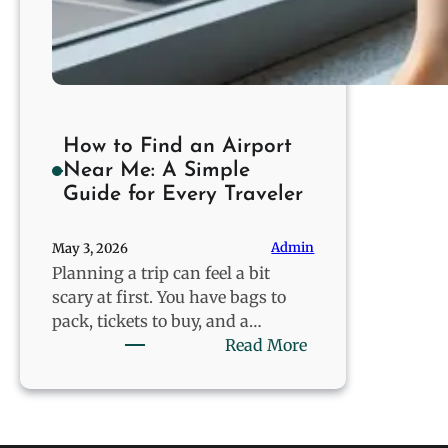
How to Find an Airport
Near Me: A Simple
Guide for Every Traveler
Admin
May 3, 2026
Planning a trip can feel a bit
scary at first. You have bags to
pack, tickets to buy, and a…
:
Read More
How
to
Find
an