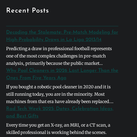
Recent Posts
Decoding the Stalemate: Pre-Match Modeling for
High-Probability Draws in La Liga 2013/14
Predicting a draw in professional football represents
one of the most complex challenges in pre-match
analysis, primarily because the public market
naturally gravitates toward definitive binary outcomes.
Why Pool Cleaners in 2026 Last Longer Than the
In the context of the 2013/2014 La Liga season,
Ones From Five Years Ago
identifying a high-probability stalemate required
If you bought a robotic pool cleaner in 2020 and it is
looking past basic league table positions and instead
still running today, you are in the minority. Most
deconstructing the systemic symmetry between
machines from that era have already been replaced.
opposing…
The units shipping in 2026 are built differently, and the
Rad Tech Week 2025: Dates, Celebration Ideas,
differences are not cosmetic. They address the specific
and Best Gifts
failure points that caused earlier models to die…
Every time you get an X-ray, an MRI, or a CT scan, a
skilled professional is working behind the scenes.