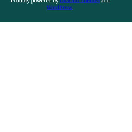
Proudly powered by
Ovation Themes
and
WordPress
.