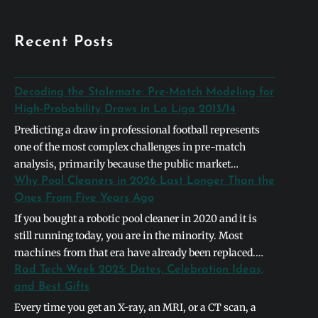
Recent Posts
Decoding the Stalemate: Pre-Match Modeling for
High-Probability Draws in La Liga 2013/14
Predicting a draw in professional football represents
one of the most complex challenges in pre-match
analysis, primarily because the public market
naturally gravitates toward definitive binary outcomes.
Why Pool Cleaners in 2026 Last Longer Than the
In the context of the 2013/2014 La Liga season,
Ones From Five Years Ago
identifying a high-probability stalemate required
If you bought a robotic pool cleaner in 2020 and it is
looking past basic league table positions and instead
still running today, you are in the minority. Most
deconstructing the systemic symmetry between
machines from that era have already been replaced.
opposing…
The units shipping in 2026 are built differently, and the
Rad Tech Week 2025: Dates, Celebration Ideas,
differences are not cosmetic. They address the specific
and Best Gifts
failure points that caused earlier models to die…
Every time you get an X-ray, an MRI, or a CT scan, a