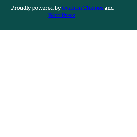
Proudly powered by
Ovation Themes
and
WordPress
.