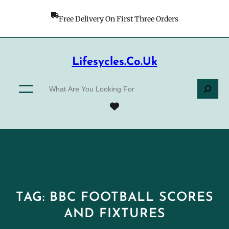
Skip
to
Free Delivery On First Three Orders
content
Lifesycles.co.uk
S
e
a
r
c
h
TAG:
BBC FOOTBALL SCORES
AND FIXTURES