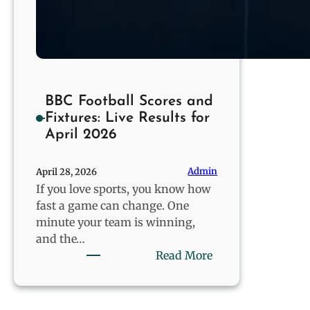
BBC Football Scores and
Fixtures: Live Results for
April 2026
Admin
April 28, 2026
If you love sports, you know how
fast a game can change. One
minute your team is winning,
and the…
:
Read More
BBC
Football
Scores