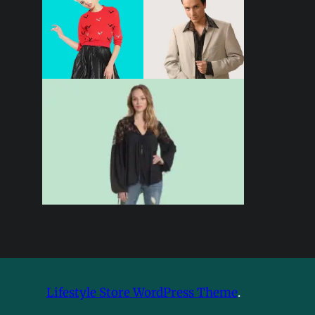
Lifestyle Store WordPress Theme
.