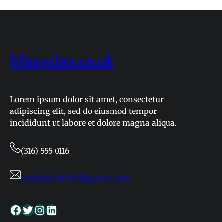
and
Fixtures:
Live
Results
for
lifesycles.co.uk
April
2026
Lorem ipsum dolor sit amet, consectetur
adipiscing elit, sed do eiusmod tempor
incididunt ut labore et dolore magna aliqua.
(316) 555 0116
urdufeedofficial@gmail.com
Facebook
Twitter
Instagram
LinkedIn