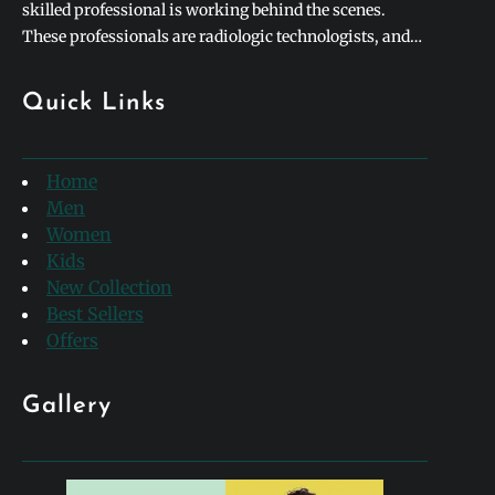
skilled professional is working behind the scenes.
These professionals are radiologic technologists, and
they form the backbone of modern medical diagnostics.
To honor their incredible contributions to healthcare,
Quick Links
hospitals and clinics worldwide celebrate rad tech week
every single year. This special week-long…
Home
Men
Women
Kids
New Collection
Best Sellers
Offers
Gallery