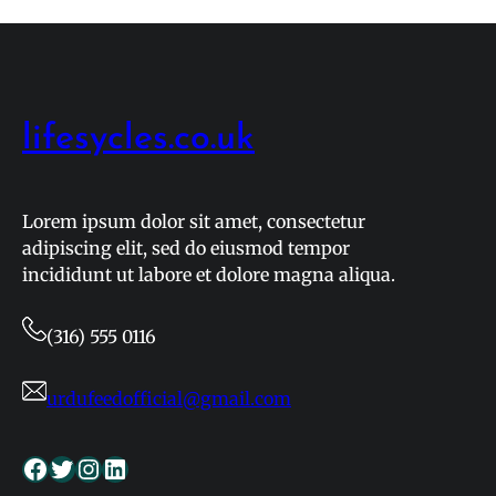
How
to
Safely
Follow
Basketball
lifesycles.co.uk
Games
in
2026
Lorem ipsum dolor sit amet, consectetur
adipiscing elit, sed do eiusmod tempor
incididunt ut labore et dolore magna aliqua.
(316) 555 0116
urdufeedofficial@gmail.com
Facebook
Twitter
Instagram
LinkedIn