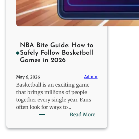
NBA Bite Guide: How to
Safely Follow Basketball
Games in 2026
Admin
May 6, 2026
Basketball is an exciting game
that brings millions of people
together every single year. Fans
often look for ways to…
:
Read More
NBA
Bite
Guide: