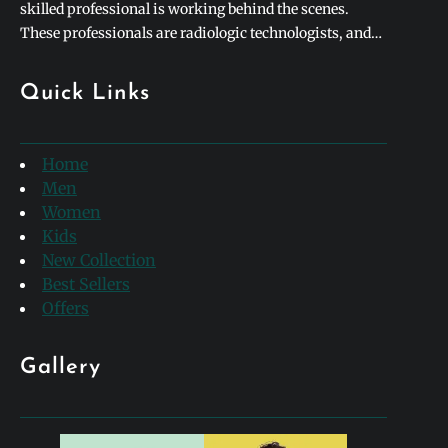
skilled professional is working behind the scenes.
These professionals are radiologic technologists, and
they form the backbone of modern medical diagnostics.
To honor their incredible contributions to healthcare,
Quick Links
hospitals and clinics worldwide celebrate rad tech week
every single year. This special week-long…
Home
Men
Women
Kids
New Collection
Best Sellers
Offers
Gallery