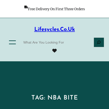
Skip
to
Free Delivery On First Three Orders
content
Lifesycles.co.uk
S
e
a
r
c
h
TAG:
NBA BITE