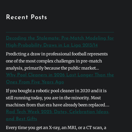
Recent Posts
Decoding the Stalemate: Pre-Match Modeling for
High-Probability Draws in La Liga 2013/14
Predicting a draw in professional football represents
one of the most complex challenges in pre-match
analysis, primarily because the public market
naturally gravitates toward definitive binary outcomes.
Why Pool Cleaners in 2026 Last Longer Than the
In the context of the 2013/2014 La Liga season,
Ones From Five Years Ago
identifying a high-probability stalemate required
If you bought a robotic pool cleaner in 2020 and it is
looking past basic league table positions and instead
still running today, you are in the minority. Most
deconstructing the systemic symmetry between
machines from that era have already been replaced.
opposing…
The units shipping in 2026 are built differently, and the
Rad Tech Week 2025: Dates, Celebration Ideas,
differences are not cosmetic. They address the specific
and Best Gifts
failure points that caused earlier models to die…
Every time you get an X-ray, an MRI, or a CT scan, a