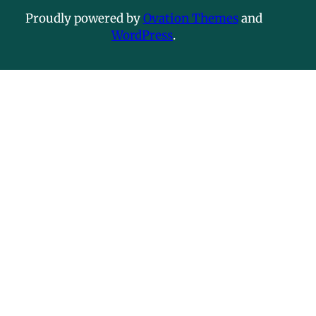
Proudly powered by
Ovation Themes
and
WordPress
.