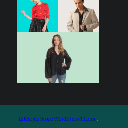
Lifestyle Store WordPress Theme
.