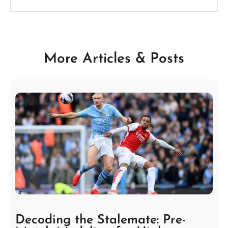
More Articles & Posts
Decoding the Stalemate: Pre-