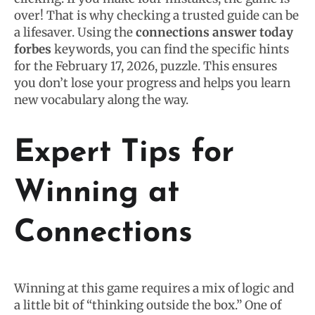
over! That is why checking a trusted guide can be
a lifesaver. Using the
connections answer today
forbes
keywords, you can find the specific hints
for the February 17, 2026, puzzle. This ensures
you don’t lose your progress and helps you learn
new vocabulary along the way.
Expert Tips for
Winning at
Connections
Winning at this game requires a mix of logic and
a little bit of “thinking outside the box.” One of