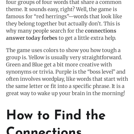
four groups of four words that share a common
theme. It sounds easy, right? Well, the game is
famous for “red herrings”—words that look like
they belong together but actually don’t. This is
why many people search for the
connections
answer today forbes
to get a little extra help.
The game uses colors to show you how tough a
group is. Yellow is usually very straightforward.
Green and Blue get a bit more creative with
synonyms or trivia. Purple is the “boss level” and
often involves wordplay, like words that start with
the same letter or fit into a specific phrase. It is a
great way to wake up your brain in the morning!
How to Find the
Connections