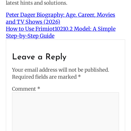
latest hints and solutions.
Peter Dager Biography: Age, Career, Movies
and TV Shows (2026)
How to Use Frimiot10210.2 Model: A Simple
Step-by-Step Guide
Leave a Reply
Your email address will not be published.
Required fields are marked
*
Comment
*