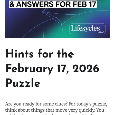
Hints for the
February 17, 2026
Puzzle
Are you ready for some clues? For today’s puzzle,
think about things that move very quickly. You