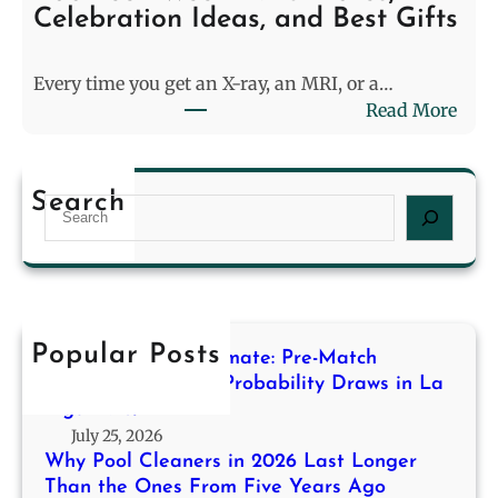
e
M
Celebration Ideas, and Best Gifts
r
o
s
d
Every time you get an X-ray, an MRI, or a…
i
e
:
Read More
n
l
R
2
i
a
0
n
d
2
g
Search
S
T
6
f
e
e
L
o
a
c
a
r
r
h
s
H
c
W
t
i
h
e
Popular Posts
L
g
Decoding the Stalemate: Pre-Match
e
o
h
Modeling for High-Probability Draws in La
k
n
Liga 2013/14
-
2
g
July 25, 2026
P
0
e
Why Pool Cleaners in 2026 Last Longer
r
2
r
Than the Ones From Five Years Ago
o