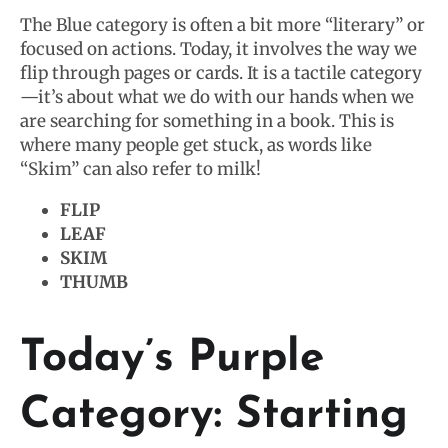
The Blue category is often a bit more “literary” or
focused on actions. Today, it involves the way we
flip through pages or cards. It is a tactile category
—it’s about what we do with our hands when we
are searching for something in a book. This is
where many people get stuck, as words like
“Skim” can also refer to milk!
FLIP
LEAF
SKIM
THUMB
Today’s Purple
Category: Starting