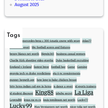
August 2025
Tags
888
2017 mercedes-benz c 300 4matic coupe with wrap
Atlas77
atlas cross sport
bbc football scores and fixtures
benny blanco net worth
Bigwin365
business casual women
Charlie Kirk shooting video graphic
Duke basketball recruiting
England v Ireland
fastest bmw
football bag
Game
Gaming
georgia tech vs drake predictions
gta 6 pc requirements
gunner hegseth age
how long to bake chicken breast
http hrms indian rail gov in hrms
is dance a sport
jd sports trainers
King88
La Liga
jd student discount
labubu secret
Legend88
lexus nx vs rx
louis tomlinson net worth
Lucky77
Lucky99
Max Verstappen net worth
nirav tolia net worth