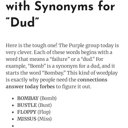
with Synonyms for
“Dud”
Here is the tough one! The Purple group today is
very clever. Each of these words begins with a
word that means a “failure” or a “dud.” For
example, “Bomb” is a synonym for a dud, and it
starts the word “Bombay.” This kind of wordplay
is exactly why people need the
connections
answer today forbes
to figure it out.
BOMBAY
(Bomb)
BUSTLE
(Bust)
FLOPPY
(Flop)
MISSUS
(Miss)