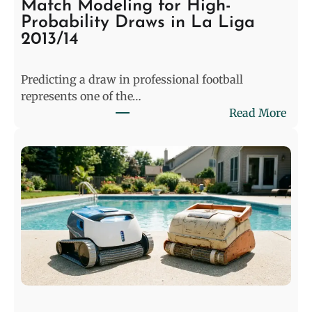
Match Modeling for High-
Probability Draws in La Liga
2013/14
Predicting a draw in professional football
represents one of the…
:
Read More
D
e
c
o
d
i
n
g
t
h
e