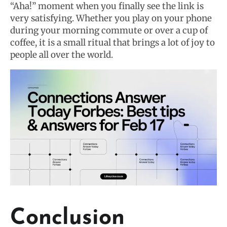
“Aha!” moment when you finally see the link is
very satisfying. Whether you play on your phone
during your morning commute or over a cup of
coffee, it is a small ritual that brings a lot of joy to
people all over the world.
Conclusion