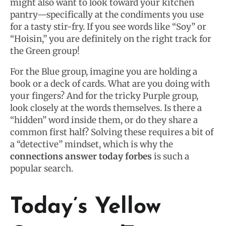
might also want to look toward your kitchen
pantry—specifically at the condiments you use
for a tasty stir-fry. If you see words like “Soy” or
“Hoisin,” you are definitely on the right track for
the Green group!
For the Blue group, imagine you are holding a
book or a deck of cards. What are you doing with
your fingers? And for the tricky Purple group,
look closely at the words themselves. Is there a
“hidden” word inside them, or do they share a
common first half? Solving these requires a bit of
a “detective” mindset, which is why the
connections answer today forbes
is such a
popular search.
Today’s Yellow