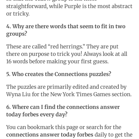
straightforward, while Purple is the most abstract
or tricky.
4. Why are there words that seem to fit in two
groups?
These are called “red herrings.” They are put
there on purpose to trick you! Always look at all
16 words before making your first guess.
5. Who creates the Connections puzzles?
The puzzles are primarily edited and created by
Wyna Liu for the New York Times Games section.
6. Where can I find the connections answer
today forbes every day?
You can bookmark this page or search for the
connections answer today forbes
daily to get the