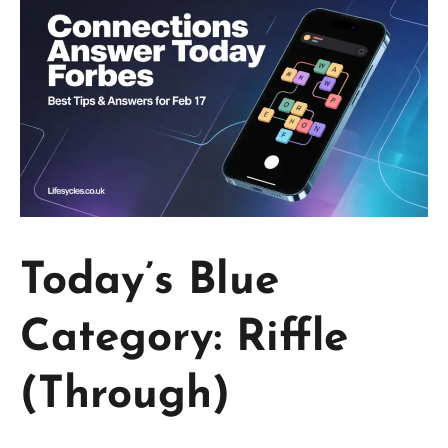
Today’s Blue
Category: Riffle
(Through)