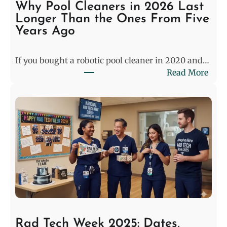
S
Why Pool Cleaners in 2026 Last
t
Longer Than the Ones From Five
a
Years Ago
l
e
If you bought a robotic pool cleaner in 2020 and…
m
:
Read More
a
W
t
h
e
y
:
P
P
o
r
o
e
l
-
C
M
l
a
e
t
a
c
n
h
Rad Tech Week 2025: Dates,