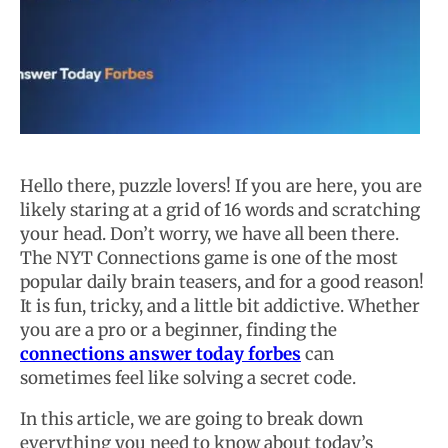
Hello there, puzzle lovers! If you are here, you are
likely staring at a grid of 16 words and scratching
your head. Don’t worry, we have all been there.
The NYT Connections game is one of the most
popular daily brain teasers, and for a good reason!
It is fun, tricky, and a little bit addictive. Whether
you are a pro or a beginner, finding the
connections answer today forbes
can
sometimes feel like solving a secret code.
In this article, we are going to break down
everything you need to know about today’s