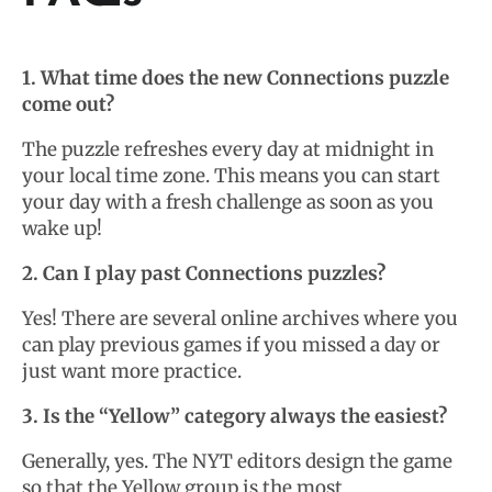
1. What time does the new Connections puzzle
come out?
The puzzle refreshes every day at midnight in
your local time zone. This means you can start
your day with a fresh challenge as soon as you
wake up!
2. Can I play past Connections puzzles?
Yes! There are several online archives where you
can play previous games if you missed a day or
just want more practice.
3. Is the “Yellow” category always the easiest?
Generally, yes. The NYT editors design the game
so that the Yellow group is the most