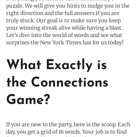
puzzle. We will give you hints to nudge you in the
right direction and the full answers if you are
truly stuck. Our goal is to make sure you keep
your winning streak alive while having a blast.
Let’s dive into the world of words and see what
surprises the New York Times has for us today!
What Exactly is
the Connections
Game?
If you are new to the party, here is the scoop. Each
day, you get a grid of 16 words. Your job is to find