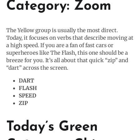
Category: Zoom
The Yellow group is usually the most direct.
Today, it focuses on verbs that describe moving at
a high speed. If you are a fan of fast cars or
superheroes like The Flash, this one should be a
breeze for you. It’s all about that quick “zip” and
“dart” across the screen.
DART
FLASH
SPEED
ZIP
Today’s Green