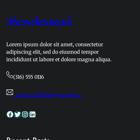
lifesycles.co.uk
Lorem ipsum dolor sit amet, consectetur
adipiscing elit, sed do eiusmod tempor
incididunt ut labore et dolore magna aliqua.
(316) 555 0116
urdufeedofficial@gmail.com
Facebook
Twitter
Instagram
LinkedIn