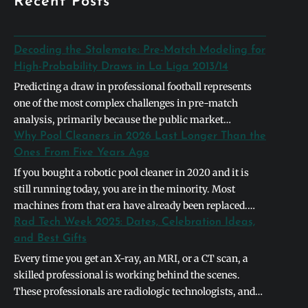
Recent Posts
Decoding the Stalemate: Pre-Match Modeling for
High-Probability Draws in La Liga 2013/14
Predicting a draw in professional football represents
one of the most complex challenges in pre-match
analysis, primarily because the public market
naturally gravitates toward definitive binary outcomes.
Why Pool Cleaners in 2026 Last Longer Than the
In the context of the 2013/2014 La Liga season,
Ones From Five Years Ago
identifying a high-probability stalemate required
If you bought a robotic pool cleaner in 2020 and it is
looking past basic league table positions and instead
still running today, you are in the minority. Most
deconstructing the systemic symmetry between
machines from that era have already been replaced.
opposing…
The units shipping in 2026 are built differently, and the
Rad Tech Week 2025: Dates, Celebration Ideas,
differences are not cosmetic. They address the specific
and Best Gifts
failure points that caused earlier models to die…
Every time you get an X-ray, an MRI, or a CT scan, a
skilled professional is working behind the scenes.
These professionals are radiologic technologists, and
they form the backbone of modern medical diagnostics.