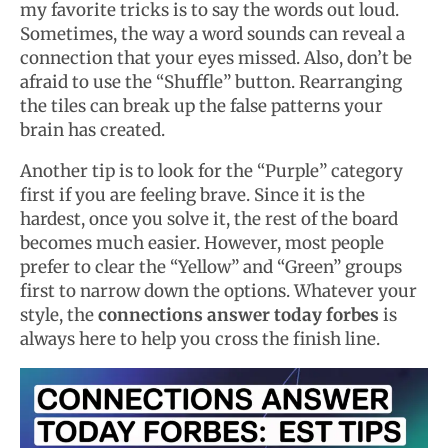
my favorite tricks is to say the words out loud.
Sometimes, the way a word sounds can reveal a
connection that your eyes missed. Also, don’t be
afraid to use the “Shuffle” button. Rearranging
the tiles can break up the false patterns your
brain has created.
Another tip is to look for the “Purple” category
first if you are feeling brave. Since it is the
hardest, once you solve it, the rest of the board
becomes much easier. However, most people
prefer to clear the “Yellow” and “Green” groups
first to narrow down the options. Whatever your
style, the
connections answer today forbes
is
always here to help you cross the finish line.