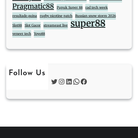
Pragmatic88
Pupuk Super 88
rad tech week
resultado quina
rugby nicotine patch
Russian snow storm 2026
super88
Slot88
Slot Gacor
streameast live
veneer tech
Yoyo88
Follow Us
Twitter
Instagram
LinkedIn
WhatsApp
Facebook