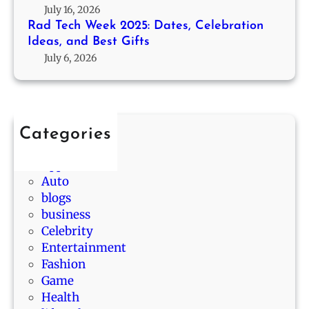
5
T
July 16, 2026
b
:
h
Rad Tech Week 2025: Dates, Celebration
a
D
Ideas, and Best Gifts
a
b
a
July 6, 2026
n
i
t
t
l
e
h
i
s
e
t
,
O
y
Categories
C
n
D
Animals
e
e
r
App
l
s
a
Auto
e
F
w
blogs
b
r
s
business
r
o
i
Celebrity
a
m
n
Entertainment
t
F
L
Fashion
i
i
a
Game
o
v
L
Health
n
e