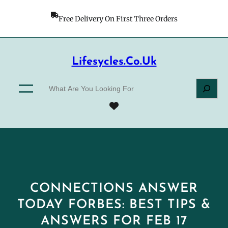
Skip
to
Free Delivery On First Three Orders
content
Lifesycles.co.uk
S
e
a
r
c
h
CONNECTIONS ANSWER
TODAY FORBES: BEST TIPS &
ANSWERS FOR FEB 17