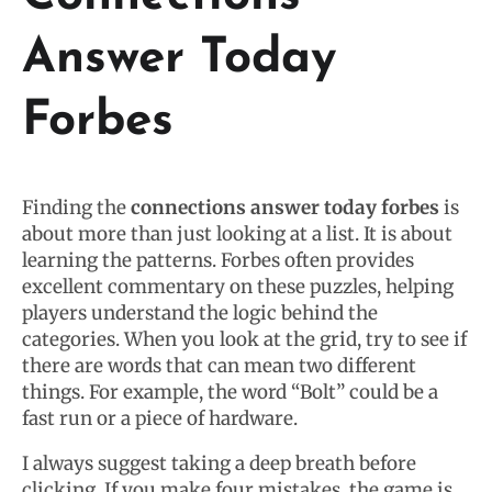
Answer Today
Forbes
Finding the
connections answer today forbes
is
about more than just looking at a list. It is about
learning the patterns. Forbes often provides
excellent commentary on these puzzles, helping
players understand the logic behind the
categories. When you look at the grid, try to see if
there are words that can mean two different
things. For example, the word “Bolt” could be a
fast run or a piece of hardware.
I always suggest taking a deep breath before
clicking. If you make four mistakes, the game is