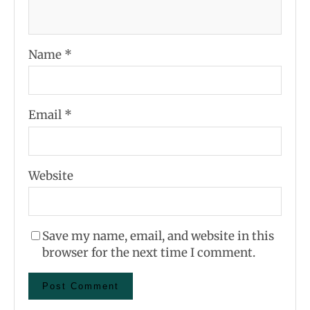
Name
*
Email
*
Website
Save my name, email, and website in this
browser for the next time I comment.