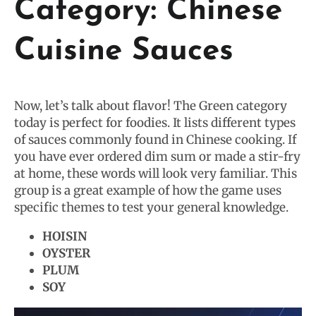
Category: Chinese
Cuisine Sauces
Now, let’s talk about flavor! The Green category
today is perfect for foodies. It lists different types
of sauces commonly found in Chinese cooking. If
you have ever ordered dim sum or made a stir-fry
at home, these words will look very familiar. This
group is a great example of how the game uses
specific themes to test your general knowledge.
HOISIN
OYSTER
PLUM
SOY