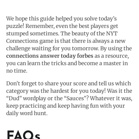
We hope this guide helped you solve today’s
puzzle! Remember, even the best players get
stumped sometimes. The beauty of the NYT
Connections game is that there is always a new
challenge waiting for you tomorrow. By using the
connections answer today forbes
as a resource,
you can learn the tricks and become a master in
no time.
Don’t forget to share your score and tell us which
category was the hardest for you today! Was it the
“Dud” wordplay or the “Sauces”? Whatever it was,
keep practicing and keep having fun with your
daily word hunt.
FAQs