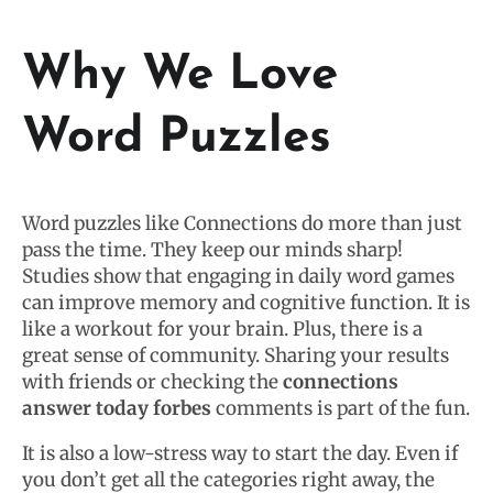
Why We Love
Word Puzzles
Word puzzles like Connections do more than just
pass the time. They keep our minds sharp!
Studies show that engaging in daily word games
can improve memory and cognitive function. It is
like a workout for your brain. Plus, there is a
great sense of community. Sharing your results
with friends or checking the
connections
answer today forbes
comments is part of the fun.
It is also a low-stress way to start the day. Even if
you don’t get all the categories right away, the