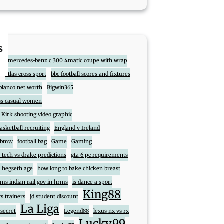
s
017 mercedes-benz c 300 4matic coupe with wrap
7
atlas cross sport
bbc football scores and fixtures
blanco net worth
Bigwin365
ss casual women
 Kirk shooting video graphic
sketball recruiting
England v Ireland
t bmw
football bag
Game
Gaming
 tech vs drake predictions
gta 6 pc requirements
 hegseth age
how long to bake chicken breast
ms indian rail gov in hrms
is dance a sport
King88
ts trainers
jd student discount
La Liga
 secret
Legend88
lexus nx vs rx
Lucky99