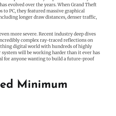
as evolved over the years. When Grand Theft
 to PC, they featured massive graphical
cluding longer draw distances, denser traffic,
e even more severe. Recent industry deep dives
ncredibly complex ray-traced reflections on
athing digital world with hundreds of highly
 system will be working harder than it ever has
al for anyone wanting to build a future-proof
cted Minimum