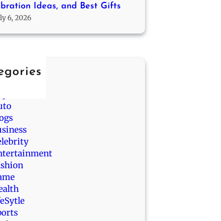
bration Ideas, and Best Gifts
ly 6, 2026
egories
nimals
pp
uto
logs
usiness
lebrity
ntertainment
ashion
ame
ealth
feSytle
ports