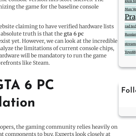
louis 
mizing the game for the baseline console
Max Ve
Pra
ebsite claiming to have verified hardware lists
rad te
absolute truth is that the
gta 6 pc
Russia
xist yet. However, we can look at the incredible
streame
lyze the limitations of current console chips,
Yoyo88
hardware will be mandatory to run the game
orefronts like Steam.
GTA 6 PC
Fol
lation
elopers, the gaming community relies heavily on
at components to buy. Experts look closely at