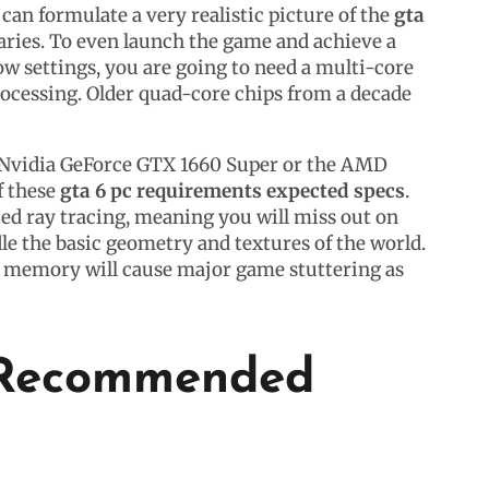
an formulate a very realistic picture of the
gta
ries. To even launch the game and achieve a
ow settings, you are going to need a multi-core
ocessing. Older quad-core chips from a decade
he Nvidia GeForce GTX 1660 Super or the AMD
f these
gta 6 pc requirements expected specs
.
ed ray tracing, meaning you will miss out on
le the basic geometry and textures of the world.
em memory will cause major game stuttering as
e Recommended