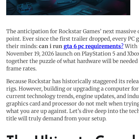
The anticipation for Rockstar Games’ next massive 
point. Ever since the first trailer dropped, every P
their minds:
can i run
gta 6 pc requirements
?
With t
November 19, 2026 launch on PlayStation 5 and Xbox 
together the puzzle of what hardware will be needed
frame rates.
Because Rockstar has historically staggered its relea
rigs. However, building or upgrading a computer for
current technology trends, engine updates, and indu
graphics card and processor do not melt when trying
what you are up against. Let’s dive deep into the tec
title will truly demand from your setup.