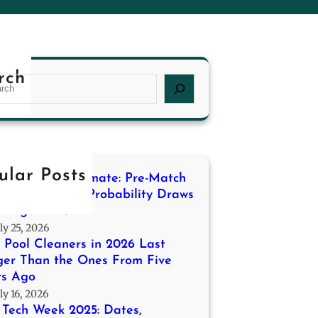
rch
ular Posts
ding the Stalemate: Pre-Match
ling for High-Probability Draws
a Liga 2013/14
ly 25, 2026
Pool Cleaners in 2026 Last
ger Than the Ones From Five
rs Ago
ly 16, 2026
Tech Week 2025: Dates,