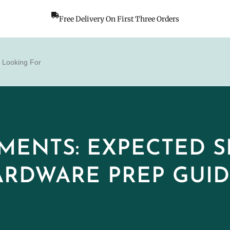
Free Delivery On First Three Orders
MENTS: EXPECTED SP
RDWARE PREP GUI