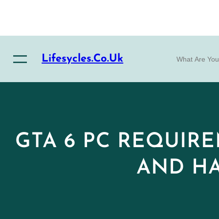
Skip
to
content
S
Lifesycles.co.uk
e
a
r
c
h
GTA 6 PC REQUIRE
AND HA