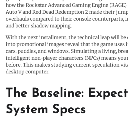
how the Rockstar Advanced Gaming Engine (RAGE) h
Auto V and Red Dead Redemption 2 made their jumps
overhauls compared to their console counterparts, in
and better shadow mapping.
With the next installment, the technical leap will b
into promotional images reveal that the game uses i
cars, puddles, and windows. Simulating a living, bre
intelligent non-player characters (NPCs) means your
before. This makes studying current speculation vit
desktop computer.
The Baseline: Expe
System Specs