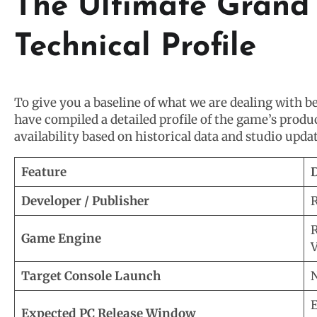
The Ultimate Grand 
Technical Profile
To give you a baseline of what we are dealing with 
have compiled a detailed profile of the game’s produ
availability based on historical data and studio updat
Feature
D
Developer / Publisher
R
R
Game Engine
V
Target Console Launch
N
E
Expected PC Release Window