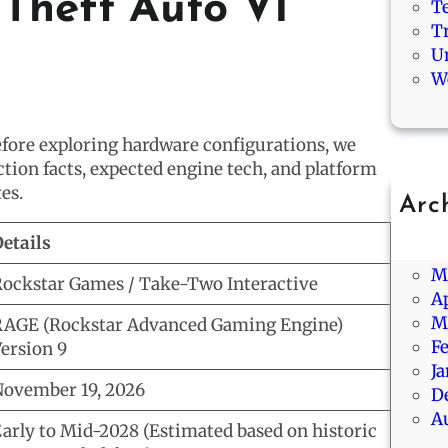
Theft Auto VI
T
T
U
W
before exploring hardware configurations, we
ction facts, expected engine tech, and platform
es.
Arc
Ju
etails
J
M
ockstar Games / Take-Two Interactive
Ap
M
AGE (Rockstar Advanced Gaming Engine)
F
ersion 9
J
ovember 19, 2026
D
A
arly to Mid-2028 (Estimated based on historic