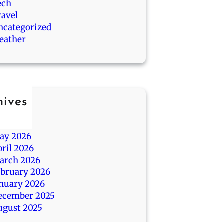
ech
ravel
ncategorized
eather
hives
ly 2026
une 2026
ay 2026
ril 2026
arch 2026
ebruary 2026
anuary 2026
ecember 2025
ugust 2025