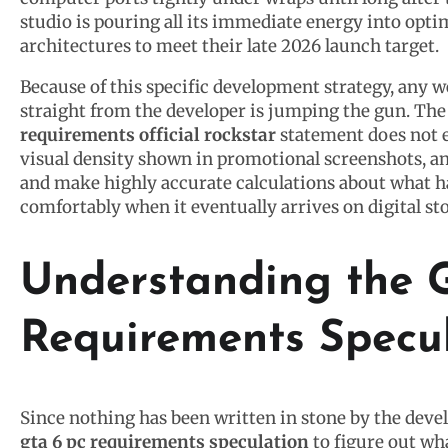
studio is pouring all its immediate energy into opti
architectures to meet their late 2026 launch target.
Because of this specific development strategy, any w
straight from the developer is jumping the gun. The 
requirements official rockstar
statement does not e
visual density shown in promotional screenshots, ana
and make highly accurate calculations about what 
comfortably when it eventually arrives on digital st
Understanding the 
Requirements Specu
Since nothing has been written in stone by the dev
gta 6 pc requirements speculation
to figure out wh