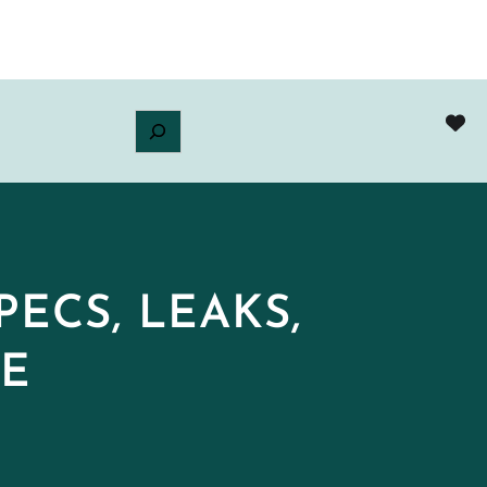
ECS, LEAKS,
DE