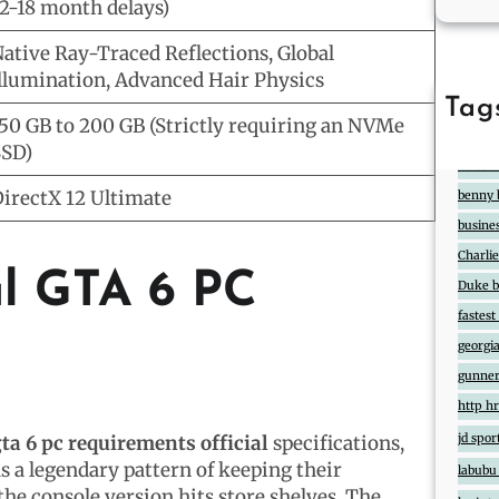
2-18 month delays)
ative Ray-Traced Reflections, Global
llumination, Advanced Hair Physics
Tag
50 GB to 200 GB (Strictly requiring an NVMe
888
2
SD)
Atlas7
irectX 12 Ultimate
benny 
busine
Charlie
al GTA 6 PC
Duke ba
fastes
georgia
gunner
http hr
jd spor
ta 6 pc requirements official
specifications,
a legendary pattern of keeping their
labubu
the console version hits store shelves. The