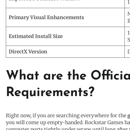
1
N
Primary Visual Enhancements
I
1
Estimated Install Size
S
DirectX Version
D
What are the Offici
Requirements?
Right now, if you are searching everywhere for the
g
you will come up empty-handed. Rockstar Games has 
computer ports tightly under wraps until long after 