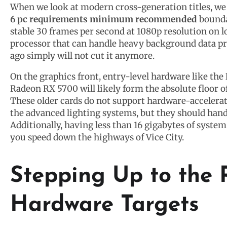
When we look at modern cross-generation titles, we c
6 pc requirements minimum recommended
bounda
stable 30 frames per second at 1080p resolution on l
processor that can handle heavy background data pr
ago simply will not cut it anymore.
On the graphics front, entry-level hardware like t
Radeon RX 5700 will likely form the absolute floor o
These older cards do not support hardware-accelerat
the advanced lighting systems, but they should hand
Additionally, having less than 16 gigabytes of syst
you speed down the highways of Vice City.
Stepping Up to th
Hardware Targets