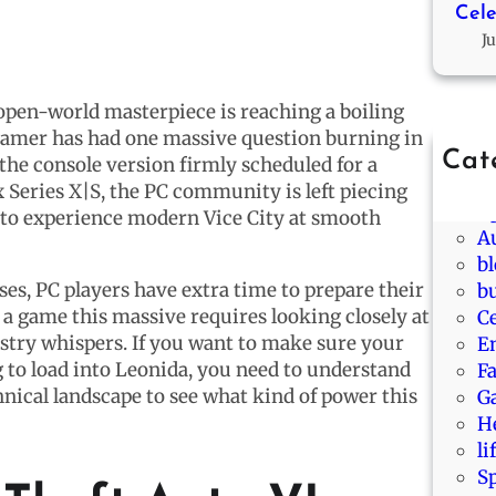
Cele
Ju
open-world masterpiece is reaching a boiling
C gamer has had one massive question burning in
Cat
he console version firmly scheduled for a
A
Series X|S, the PC community is left piecing
A
 to experience modern Vice City at smooth
A
b
ses, PC players have extra time to prepare their
b
 a game this massive requires looking closely at
Ce
stry whispers. If you want to make sure your
E
 to load into Leonida, you need to understand
F
hnical landscape to see what kind of power this
G
H
li
S