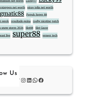
tomlinson net worth
Lucky77
rstappen net worth
nirav tolia net worth
gmatic88
Pupuk Super 88
ch week
resultado quina
rugby nicotine patch
n snow storm 2026
Slot88
Slot Gacor
super88
ast live
veneer tech
low Us
Twitter
Instagram
LinkedIn
WhatsApp
Facebook