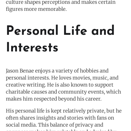
culture shapes perceptions and makes certain
figures more memorable.
Personal Life and
Interests
Jason Benae enjoys a variety of hobbies and
personal interests. He loves movies, music, and
creative writing. He is also known to support
charitable causes and community events, which
makes him respected beyond his career.
His personal life is kept relatively private, but he
often shares insights and stories with fans on
social media. This balance of privacy and