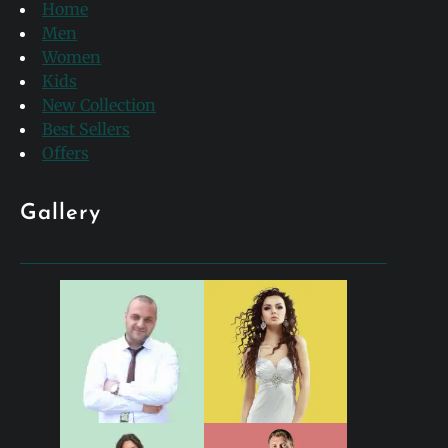
Home
Men
Women
Kids
New Collection
Best Sellers
Offers
Gallery