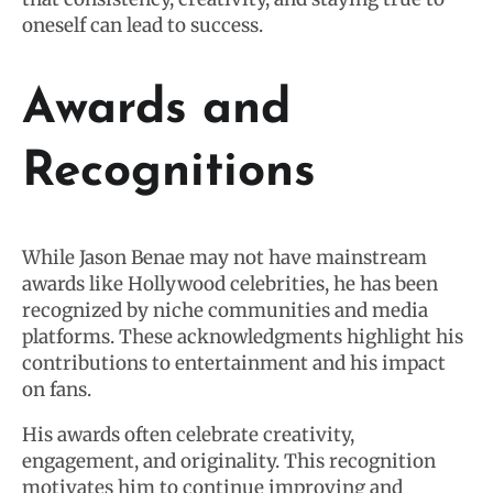
oneself can lead to success.
Awards and
Recognitions
While Jason Benae may not have mainstream
awards like Hollywood celebrities, he has been
recognized by niche communities and media
platforms. These acknowledgments highlight his
contributions to entertainment and his impact
on fans.
His awards often celebrate creativity,
engagement, and originality. This recognition
motivates him to continue improving and