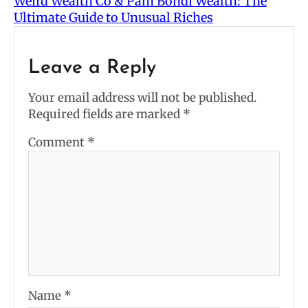
Weird Wealth Co & Pam Bondi Wealth: The
Ultimate Guide to Unusual Riches
Leave a Reply
Your email address will not be published.
Required fields are marked
*
Comment
*
Name
*