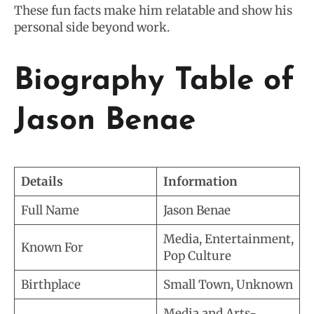
These fun facts make him relatable and show his
personal side beyond work.
Biography Table of
Jason Benae
Details
Information
Full Name
Jason Benae
Media, Entertainment,
Known For
Pop Culture
Birthplace
Small Town, Unknown
Media and Arts-