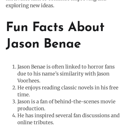
exploring new ideas.
Fun Facts About
Jason Benae
Jason Benae is often linked to horror fans
due to his name’s similarity with Jason
Voorhees.
He enjoys reading classic novels in his free
time.
Jason is a fan of behind-the-scenes movie
production.
He has inspired several fan discussions and
online tributes.