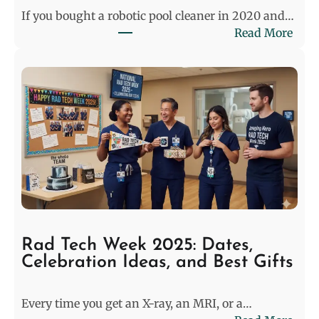
e
If you bought a robotic pool cleaner in 2020 and…
m
:
Read More
a
W
t
h
e
y
:
P
P
o
r
o
e
l
-
C
M
l
a
e
t
a
c
n
h
Rad Tech Week 2025: Dates,
e
M
Celebration Ideas, and Best Gifts
r
o
s
d
Every time you get an X-ray, an MRI, or a…
i
e