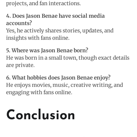
projects, and fan interactions.
4. Does Jason Benae have social media
accounts?
Yes, he actively shares stories, updates, and
insights with fans online.
5. Where was Jason Benae born?
He was born in a small town, though exact details
are private.
6. What hobbies does Jason Benae enjoy?
He enjoys movies, music, creative writing, and
engaging with fans online.
Conclusion