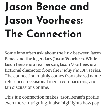
Jason Benae and
Jason Voorhees:
The Connection
Some fans often ask about the link between Jason
Benae and the legendary
Jason Voorhees
. While
Jason Benae is a real person, Jason Voorhees is a
fictional character from the
Friday the 13th
series.
The connection mainly comes from shared name
references, occasional media comparisons, and
fan discussions online.
This fun connection makes Jason Benae’s profile
even more intriguing. It also highlights how pop