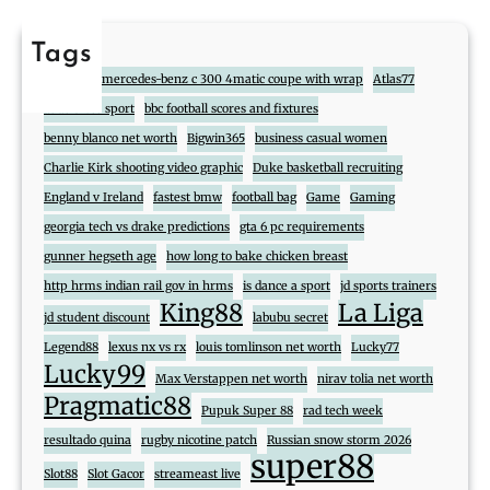
Tags
888
2017 mercedes-benz c 300 4matic coupe with wrap
Atlas77
atlas cross sport
bbc football scores and fixtures
benny blanco net worth
Bigwin365
business casual women
Charlie Kirk shooting video graphic
Duke basketball recruiting
England v Ireland
fastest bmw
football bag
Game
Gaming
georgia tech vs drake predictions
gta 6 pc requirements
gunner hegseth age
how long to bake chicken breast
http hrms indian rail gov in hrms
is dance a sport
jd sports trainers
King88
La Liga
jd student discount
labubu secret
Legend88
lexus nx vs rx
louis tomlinson net worth
Lucky77
Lucky99
Max Verstappen net worth
nirav tolia net worth
Pragmatic88
Pupuk Super 88
rad tech week
resultado quina
rugby nicotine patch
Russian snow storm 2026
super88
Slot88
Slot Gacor
streameast live