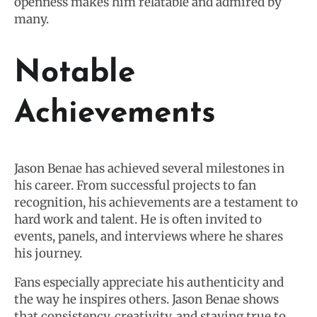
openness makes him relatable and admired by
many.
Notable
Achievements
Jason Benae has achieved several milestones in
his career. From successful projects to fan
recognition, his achievements are a testament to
hard work and talent. He is often invited to
events, panels, and interviews where he shares
his journey.
Fans especially appreciate his authenticity and
the way he inspires others. Jason Benae shows
that consistency, creativity, and staying true to