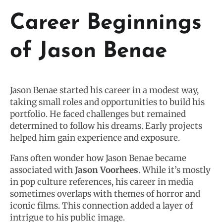
Career Beginnings
of Jason Benae
Jason Benae started his career in a modest way,
taking small roles and opportunities to build his
portfolio. He faced challenges but remained
determined to follow his dreams. Early projects
helped him gain experience and exposure.
Fans often wonder how Jason Benae became
associated with
Jason Voorhees
. While it’s mostly
in pop culture references, his career in media
sometimes overlaps with themes of horror and
iconic films. This connection added a layer of
intrigue to his public image.