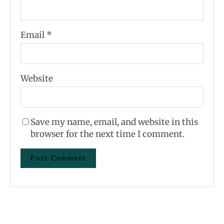
Email
*
Website
Save my name, email, and website in this
browser for the next time I comment.