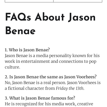
FAQs About Jason
Benae
1. Who is Jason Benae?
Jason Benae is a media personality known for his
work in entertainment and connections to pop
culture.
2. Is Jason Benae the same as Jason Voorhees?
No, Jason Benae is a real person. Jason Voorhees is
a fictional character from
Friday the 13th
.
3. What is Jason Benae famous for?
He is recognized for his media work, creative