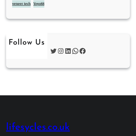
veneer tech
Yoyo88
Follow Us
Twitter
Instagram
LinkedIn
WhatsApp
Facebook
lifesycles.co.uk