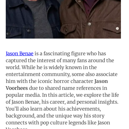
Jason Benae
is a fascinating figure who has
captured the interest of many fans around the
world. While he is widely known in the
entertainment community, some also associate
him with the iconic horror character
Jason
Voorhees
due to shared name references in
popular media. In this article, we explore the life
of Jason Benae, his career, and personal insights.
You’ll also learn about his achievements,
background, and the unique way his story
connects with pop culture legends like Jason