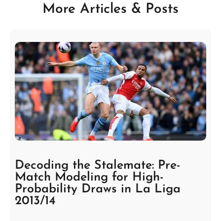
More Articles & Posts
Decoding the Stalemate: Pre-
Match Modeling for High-
Probability Draws in La Liga
2013/14