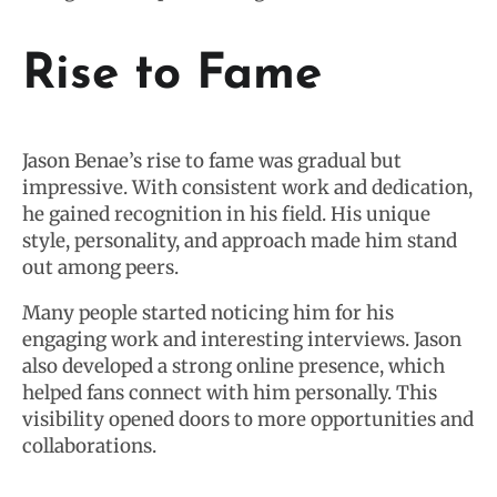
Rise to Fame
Jason Benae’s rise to fame was gradual but
impressive. With consistent work and dedication,
he gained recognition in his field. His unique
style, personality, and approach made him stand
out among peers.
Many people started noticing him for his
engaging work and interesting interviews. Jason
also developed a strong online presence, which
helped fans connect with him personally. This
visibility opened doors to more opportunities and
collaborations.