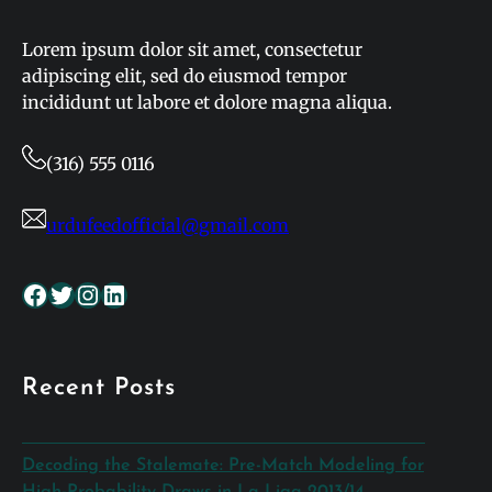
Lorem ipsum dolor sit amet, consectetur
adipiscing elit, sed do eiusmod tempor
incididunt ut labore et dolore magna aliqua.
(316) 555 0116
urdufeedofficial@gmail.com
Facebook
Twitter
Instagram
LinkedIn
Recent Posts
Decoding the Stalemate: Pre-Match Modeling for
High-Probability Draws in La Liga 2013/14