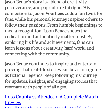
Jason Benae’s story is a blend of creativity,
perseverance, and pop culture intrigue. His
connection to
Jason Voorhees
adds a fun twist for
fans, while his personal journey inspires others to
follow their passions. From humble beginnings to
media recognition, Jason Benae shows that
dedication and authenticity matter most. By
exploring his life and achievements, fans can
learn lessons about creativity, hard work, and
connecting with the community.
Jason Benae continues to inspire and entertain,
proving that real-life stories can be as intriguing
as fictional legends. Keep following his journey
for updates, insights, and engaging stories that
resonate with people of all ages.
Ross County vs Aberdeen: A Complete Match
Preview