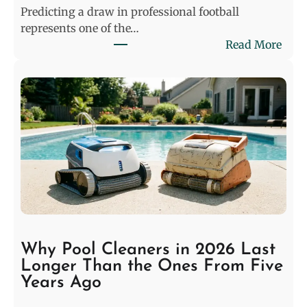
Predicting a draw in professional football
represents one of the…
:
Read More
D
e
c
o
d
i
n
g
t
h
e
S
Why Pool Cleaners in 2026 Last
t
Longer Than the Ones From Five
a
Years Ago
l