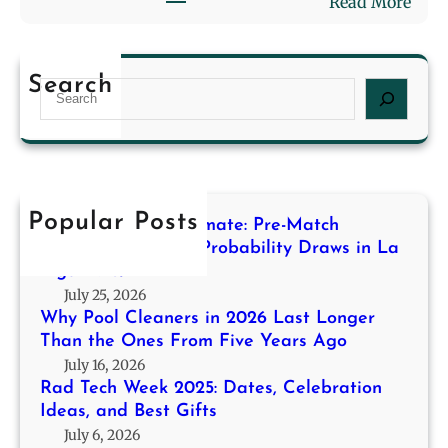
:
Read More
n
l
R
2
i
a
0
n
d
2
g
Search
S
T
6
f
e
e
L
o
a
c
a
r
r
h
s
H
c
W
t
i
h
e
Popular Posts
L
g
Decoding the Stalemate: Pre-Match
e
o
h
Modeling for High-Probability Draws in La
k
n
Liga 2013/14
-
2
g
July 25, 2026
P
0
e
Why Pool Cleaners in 2026 Last Longer
r
2
r
Than the Ones From Five Years Ago
o
5
T
July 16, 2026
b
:
h
Rad Tech Week 2025: Dates, Celebration
a
D
Ideas, and Best Gifts
a
b
a
July 6, 2026
n
i