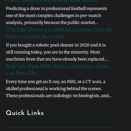
Predicting a draw in professional football represents
one of the most complex challenges in pre-match
analysis, primarily because the public market
naturally gravitates toward definitive binary outcomes.
Why Pool Cleaners in 2026 Last Longer Than the
In the context of the 2013/2014 La Liga season,
Ones From Five Years Ago
identifying a high-probability stalemate required
If you bought a robotic pool cleaner in 2020 and it is
looking past basic league table positions and instead
still running today, you are in the minority. Most
deconstructing the systemic symmetry between
machines from that era have already been replaced.
opposing…
The units shipping in 2026 are built differently, and the
Rad Tech Week 2025: Dates, Celebration Ideas,
differences are not cosmetic. They address the specific
and Best Gifts
failure points that caused earlier models to die…
Every time you get an X-ray, an MRI, or a CT scan, a
skilled professional is working behind the scenes.
These professionals are radiologic technologists, and
they form the backbone of modern medical diagnostics.
To honor their incredible contributions to healthcare,
Quick Links
hospitals and clinics worldwide celebrate rad tech week
every single year. This special week-long…