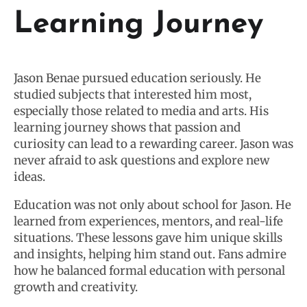
Learning Journey
Jason Benae pursued education seriously. He
studied subjects that interested him most,
especially those related to media and arts. His
learning journey shows that passion and
curiosity can lead to a rewarding career. Jason was
never afraid to ask questions and explore new
ideas.
Education was not only about school for Jason. He
learned from experiences, mentors, and real-life
situations. These lessons gave him unique skills
and insights, helping him stand out. Fans admire
how he balanced formal education with personal
growth and creativity.