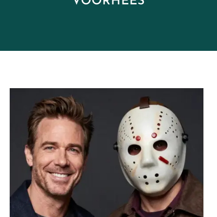
VOORHEES