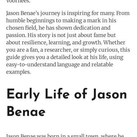
Voorhees.
Jason Benae’s journey is inspiring for many. From
humble beginnings to making a mark in his
chosen field, he has shown dedication and
passion. His story is not just about fame but
about resilience, learning, and growth. Whether
you are a fan, a researcher, or simply curious, this
guide gives you a detailed look at his life, using
easy-to-understand language and relatable
examples.
Early Life of Jason
Benae
Jason Benae was born in a small town, where he