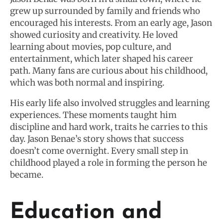
grew up surrounded by family and friends who
encouraged his interests. From an early age, Jason
showed curiosity and creativity. He loved
learning about movies, pop culture, and
entertainment, which later shaped his career
path. Many fans are curious about his childhood,
which was both normal and inspiring.
His early life also involved struggles and learning
experiences. These moments taught him
discipline and hard work, traits he carries to this
day. Jason Benae’s story shows that success
doesn’t come overnight. Every small step in
childhood played a role in forming the person he
became.
Education and