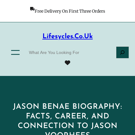
Skip
to
Free Delivery On First Three Orders
content
Lifesycles.co.uk
S
e
a
r
c
h
JASON BENAE BIOGRAPHY:
FACTS, CAREER, AND
CONNECTION TO JASON