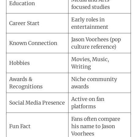
Education
focused studies
Early roles in
Career Start
entertainment
Jason Voorhees (pop
Known Connection
culture reference)
Movies, Music,
Hobbies
Writing
Awards &
Niche community
Recognitions
awards
Active on fan
Social Media Presence
platforms
Fans often compare
Fun Fact
his name to Jason
Voorhees