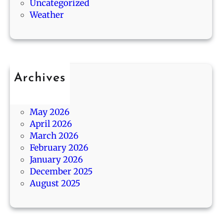
0
Uncategorized
s
s
1
Weather
,
A
3
a
g
/
n
o
1
d
4
B
Archives
e
July 2026
s
June 2026
t
May 2026
G
April 2026
i
March 2026
f
February 2026
t
January 2026
s
December 2025
August 2025