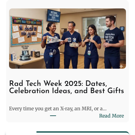
W
t
h
e
y
:
P
P
o
r
o
e
l
-
C
M
l
a
e
t
a
c
n
h
Rad Tech Week 2025: Dates,
e
M
Celebration Ideas, and Best Gifts
r
o
s
d
Every time you get an X-ray, an MRI, or a…
i
e
:
Read More
n
l
R
2
i
a
0
n