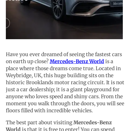
Have you ever dreamed of seeing the fastest cars
on earth up close?
Mercedes-Benz World
is a
place where those dreams come true. Located in
Weybridge, UK, this huge building sits on the
historic Brooklands motor racing circuit. It is not
just a car dealership; it is a giant playground for
anyone who loves speed and shiny cars. From the
moment you walk through the doors, you will see
floors filled with incredible vehicles.
The best part about visiting
Mercedes-Benz
World
is that it is free to enter! You can spend