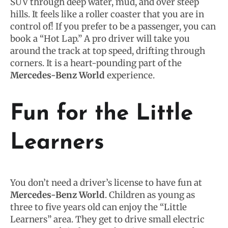
SUV through deep water, mud, and over steep
hills. It feels like a roller coaster that you are in
control of! If you prefer to be a passenger, you can
book a “Hot Lap.” A pro driver will take you
around the track at top speed, drifting through
corners. It is a heart-pounding part of the
Mercedes-Benz World
experience.
Fun for the Little
Learners
You don’t need a driver’s license to have fun at
Mercedes-Benz World
. Children as young as
three to five years old can enjoy the “Little
Learners” area. They get to drive small electric