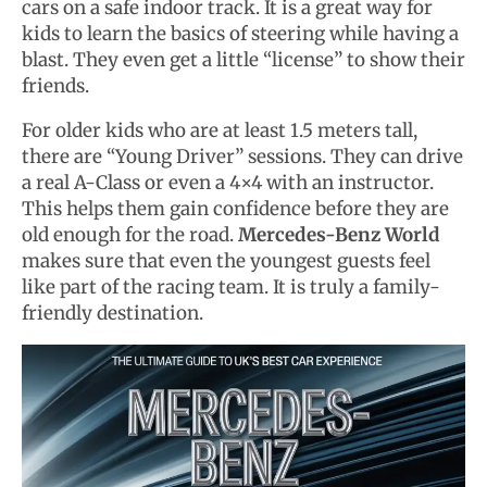
cars on a safe indoor track. It is a great way for
kids to learn the basics of steering while having a
blast. They even get a little “license” to show their
friends.
For older kids who are at least 1.5 meters tall,
there are “Young Driver” sessions. They can drive
a real A-Class or even a 4×4 with an instructor.
This helps them gain confidence before they are
old enough for the road.
Mercedes-Benz World
makes sure that even the youngest guests feel
like part of the racing team. It is truly a family-
friendly destination.