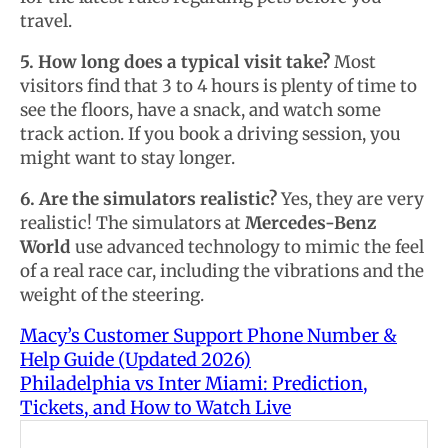
travel.
5. How long does a typical visit take?
Most
visitors find that 3 to 4 hours is plenty of time to
see the floors, have a snack, and watch some
track action. If you book a driving session, you
might want to stay longer.
6. Are the simulators realistic?
Yes, they are very
realistic! The simulators at
Mercedes-Benz
World
use advanced technology to mimic the feel
of a real race car, including the vibrations and the
weight of the steering.
Macy’s Customer Support Phone Number &
Help Guide (Updated 2026)
Philadelphia vs Inter Miami: Prediction,
Tickets, and How to Watch Live