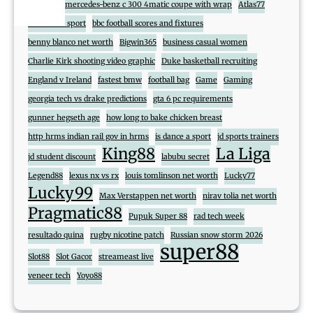
888
2017 mercedes-benz c 300 4matic coupe with wrap
Atlas77
atlas cross sport
bbc football scores and fixtures
benny blanco net worth
Bigwin365
business casual women
Charlie Kirk shooting video graphic
Duke basketball recruiting
England v Ireland
fastest bmw
football bag
Game
Gaming
georgia tech vs drake predictions
gta 6 pc requirements
gunner hegseth age
how long to bake chicken breast
http hrms indian rail gov in hrms
is dance a sport
jd sports trainers
King88
La Liga
jd student discount
labubu secret
Legend88
lexus nx vs rx
louis tomlinson net worth
Lucky77
Lucky99
Max Verstappen net worth
nirav tolia net worth
Pragmatic88
Pupuk Super 88
rad tech week
resultado quina
rugby nicotine patch
Russian snow storm 2026
super88
Slot88
Slot Gacor
streameast live
veneer tech
Yoyo88