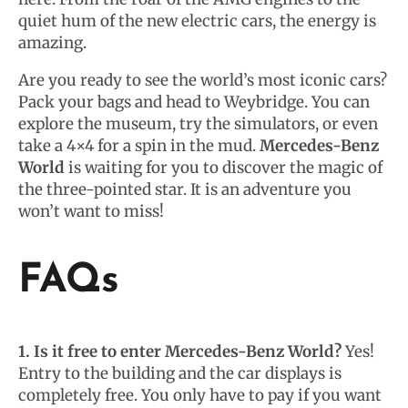
quiet hum of the new electric cars, the energy is
amazing.
Are you ready to see the world’s most iconic cars?
Pack your bags and head to Weybridge. You can
explore the museum, try the simulators, or even
take a 4×4 for a spin in the mud.
Mercedes-Benz
World
is waiting for you to discover the magic of
the three-pointed star. It is an adventure you
won’t want to miss!
FAQs
1. Is it free to enter Mercedes-Benz World?
Yes!
Entry to the building and the car displays is
completely free. You only have to pay if you want