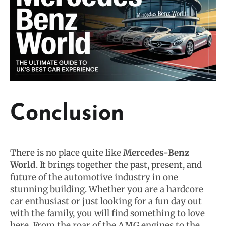
Conclusion
There is no place quite like
Mercedes-Benz
World
. It brings together the past, present, and
future of the automotive industry in one
stunning building. Whether you are a hardcore
car enthusiast or just looking for a fun day out
with the family, you will find something to love
here. From the roar of the AMG engines to the