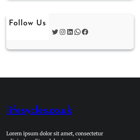
Follow Us
Twitter
Instagram
LinkedIn
WhatsApp
Facebook
lifesycles.co.uk
Lorem ipsum dolor sit amet, consectetur