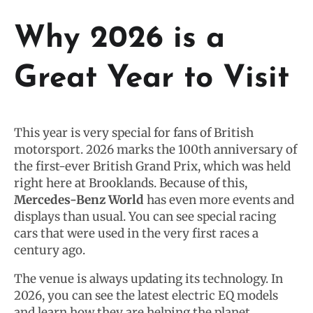
Why 2026 is a
Great Year to Visit
This year is very special for fans of British
motorsport. 2026 marks the 100th anniversary of
the first-ever British Grand Prix, which was held
right here at Brooklands. Because of this,
Mercedes-Benz World
has even more events and
displays than usual. You can see special racing
cars that were used in the very first races a
century ago.
The venue is always updating its technology. In
2026, you can see the latest electric EQ models
and learn how they are helping the planet.