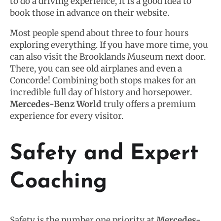
to do a driving experience, it is a good idea to
book those in advance on their website.
Most people spend about three to four hours
exploring everything. If you have more time, you
can also visit the Brooklands Museum next door.
There, you can see old airplanes and even a
Concorde! Combining both stops makes for an
incredible full day of history and horsepower.
Mercedes-Benz World
truly offers a premium
experience for every visitor.
Safety and Expert
Coaching
Safety is the number one priority at
Mercedes-