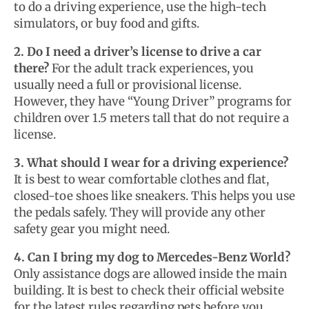
to do a driving experience, use the high-tech
simulators, or buy food and gifts.
2. Do I need a driver’s license to drive a car
there?
For the adult track experiences, you
usually need a full or provisional license.
However, they have “Young Driver” programs for
children over 1.5 meters tall that do not require a
license.
3. What should I wear for a driving experience?
It is best to wear comfortable clothes and flat,
closed-toe shoes like sneakers. This helps you use
the pedals safely. They will provide any other
safety gear you might need.
4. Can I bring my dog to Mercedes-Benz World?
Only assistance dogs are allowed inside the main
building. It is best to check their official website
for the latest rules regarding pets before you