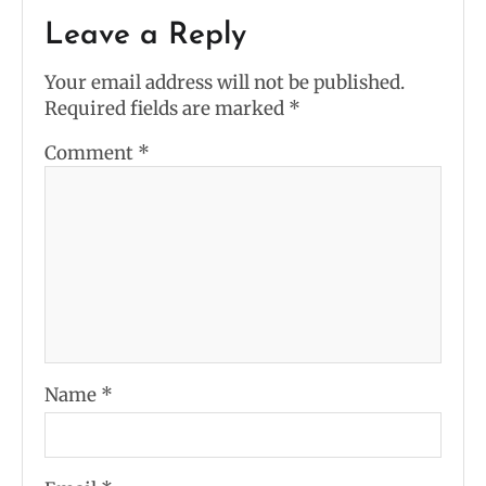
Leave a Reply
Your email address will not be published.
Required fields are marked
*
Comment
*
Name
*