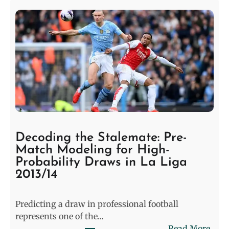
Decoding the Stalemate: Pre-
Match Modeling for High-
Probability Draws in La Liga
2013/14
Predicting a draw in professional football
represents one of the…
:
Read More