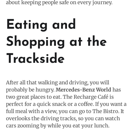
about keeping people safe on every journey.
Eating and
Shopping at the
Trackside
After all that walking and driving, you will
probably be hungry.
Mercedes-Benz World
has
two great places to eat. The Recharge Café is
perfect for a quick snack or a coffee. If you want a
full meal with a view, you can go to The Bistro. It
overlooks the driving tracks, so you can watch
cars zooming by while you eat your lunch.