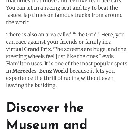
machines that move and feel like real race cars.
You can sit in a racing seat and try to beat the
fastest lap times on famous tracks from around
the world.
There is also an area called “The Grid.” Here, you
can race against your friends or family in a
virtual Grand Prix. The screens are huge, and the
steering wheels feel just like the ones Lewis
Hamilton uses. It is one of the most popular spots
in
Mercedes-Benz World
because it lets you
experience the thrill of racing without even
leaving the building.
Discover the
Museum and