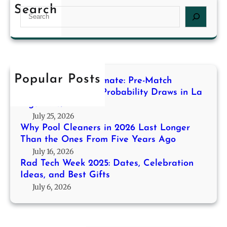
d
2
g
Search
S
T
6
f
e
e
L
o
a
c
a
r
r
h
s
H
c
W
t
i
h
e
Popular Posts
L
g
Decoding the Stalemate: Pre-Match
e
o
h
Modeling for High-Probability Draws in La
k
n
Liga 2013/14
-
2
g
July 25, 2026
P
0
e
Why Pool Cleaners in 2026 Last Longer
r
2
r
Than the Ones From Five Years Ago
o
5
T
July 16, 2026
b
:
h
Rad Tech Week 2025: Dates, Celebration
a
D
Ideas, and Best Gifts
a
b
a
July 6, 2026
n
i
t
t
l
e
h
i
s
e
t