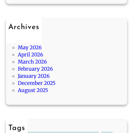
g
/
n
o
1
d
4
B
Archives
e
July 2026
s
June 2026
t
May 2026
G
April 2026
i
March 2026
f
February 2026
t
January 2026
s
December 2025
August 2025
Tags