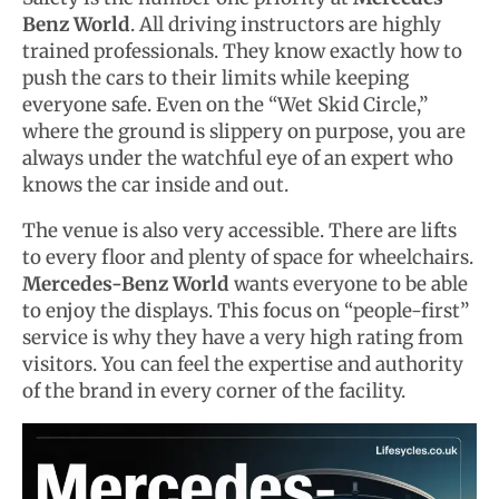
Benz World
. All driving instructors are highly
trained professionals. They know exactly how to
push the cars to their limits while keeping
everyone safe. Even on the “Wet Skid Circle,”
where the ground is slippery on purpose, you are
always under the watchful eye of an expert who
knows the car inside and out.
The venue is also very accessible. There are lifts
to every floor and plenty of space for wheelchairs.
Mercedes-Benz World
wants everyone to be able
to enjoy the displays. This focus on “people-first”
service is why they have a very high rating from
visitors. You can feel the expertise and authority
of the brand in every corner of the facility.