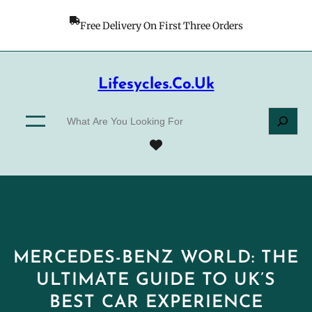
Skip
to
Free Delivery On First Three Orders
content
Lifesycles.co.uk
S
e
a
r
c
h
MERCEDES-BENZ WORLD: THE
ULTIMATE GUIDE TO UK’S
BEST CAR EXPERIENCE