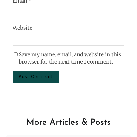
Email
*
Website
Save my name, email, and website in this
browser for the next time I comment.
More Articles & Posts