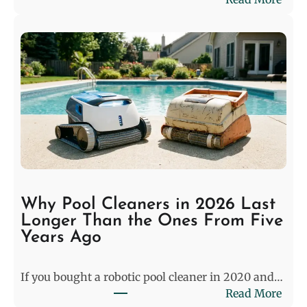
D
e
c
o
d
i
n
g
t
h
e
S
Why Pool Cleaners in 2026 Last
t
Longer Than the Ones From Five
a
Years Ago
l
e
If you bought a robotic pool cleaner in 2020 and…
m
:
Read More
a