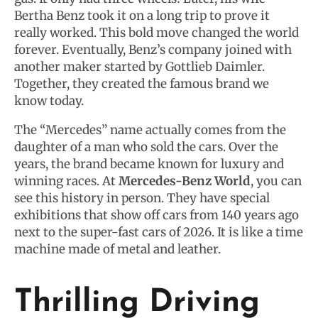
Bertha Benz took it on a long trip to prove it
really worked. This bold move changed the world
forever. Eventually, Benz’s company joined with
another maker started by Gottlieb Daimler.
Together, they created the famous brand we
know today.
The “Mercedes” name actually comes from the
daughter of a man who sold the cars. Over the
years, the brand became known for luxury and
winning races. At
Mercedes-Benz World
, you can
see this history in person. They have special
exhibitions that show off cars from 140 years ago
next to the super-fast cars of 2026. It is like a time
machine made of metal and leather.
Thrilling Driving