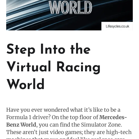
Step Into the
Virtual Racing
World
Have you ever wondered what it’s like to be a
Formula 1 driver? On the top floor of
Mercedes-
Benz World
, you can find the Simulator Zone.
These aren’t just video games; they are high-tech