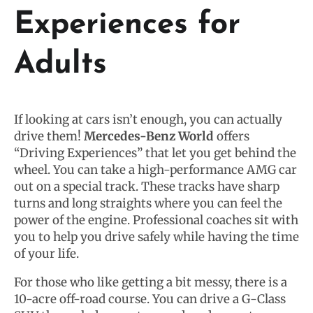
Experiences for
Adults
If looking at cars isn’t enough, you can actually
drive them!
Mercedes-Benz World
offers
“Driving Experiences” that let you get behind the
wheel. You can take a high-performance AMG car
out on a special track. These tracks have sharp
turns and long straights where you can feel the
power of the engine. Professional coaches sit with
you to help you drive safely while having the time
of your life.
For those who like getting a bit messy, there is a
10-acre off-road course. You can drive a G-Class