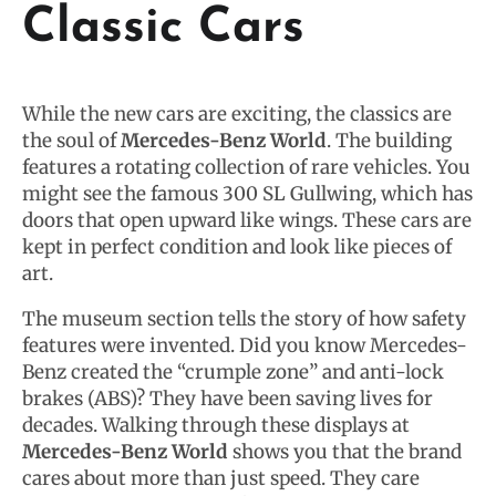
Classic Cars
While the new cars are exciting, the classics are
the soul of
Mercedes-Benz World
. The building
features a rotating collection of rare vehicles. You
might see the famous 300 SL Gullwing, which has
doors that open upward like wings. These cars are
kept in perfect condition and look like pieces of
art.
The museum section tells the story of how safety
features were invented. Did you know Mercedes-
Benz created the “crumple zone” and anti-lock
brakes (ABS)? They have been saving lives for
decades. Walking through these displays at
Mercedes-Benz World
shows you that the brand
cares about more than just speed. They care