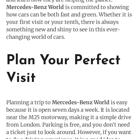
Mercedes-Benz World
is committed to showing
how cars can be both fast and green. Whether it is
your first visit or your tenth, there is always
something new and shiny to see in this ever-
changing world of cars.
Plan Your Perfect
Visit
Planning a trip to
Mercedes-Benz World
is easy
because it is open seven days a week. It is located
near the M25 motorway, making it a simple drive
from London. Parking is free, and you don’t need
a ticket just to look around. However, if you want