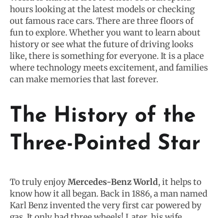
hours looking at the latest models or checking
out famous race cars. There are three floors of
fun to explore. Whether you want to learn about
history or see what the future of driving looks
like, there is something for everyone. It is a place
where technology meets excitement, and families
can make memories that last forever.
The History of the
Three-Pointed Star
To truly enjoy
Mercedes-Benz World
, it helps to
know how it all began. Back in 1886, a man named
Karl Benz invented the very first car powered by
gas. It only had three wheels! Later, his wife