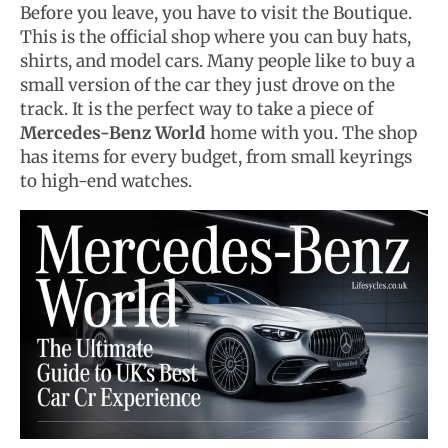
Before you leave, you have to visit the Boutique.
This is the official shop where you can buy hats,
shirts, and model cars. Many people like to buy a
small version of the car they just drove on the
track. It is the perfect way to take a piece of
Mercedes-Benz World
home with you. The shop
has items for every budget, from small keyrings
to high-end watches.