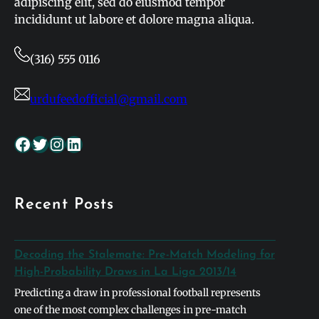
adipiscing elit, sed do eiusmod tempor
incididunt ut labore et dolore magna aliqua.
(316) 555 0116
urdufeedofficial@gmail.com
Facebook
Twitter
Instagram
LinkedIn
Recent Posts
Decoding the Stalemate: Pre-Match Modeling for
High-Probability Draws in La Liga 2013/14
Predicting a draw in professional football represents
one of the most complex challenges in pre-match