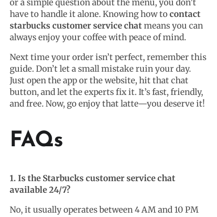
or a simple question about the menu, you don’t
have to handle it alone. Knowing how to
contact
starbucks customer service chat
means you can
always enjoy your coffee with peace of mind.
Next time your order isn’t perfect, remember this
guide. Don’t let a small mistake ruin your day.
Just open the app or the website, hit that chat
button, and let the experts fix it. It’s fast, friendly,
and free. Now, go enjoy that latte—you deserve it!
FAQs
1. Is the Starbucks customer service chat
available 24/7?
No, it usually operates between 4 AM and 10 PM