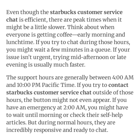
Even though the
starbucks customer service
chat
is efficient, there are peak times when it
might be a little slower. Think about when
everyone is getting coffee—early morning and
lunchtime. If you try to chat during those hours,
you might wait a few minutes in a queue. If your
issue isn’t urgent, trying mid-afternoon or late
evening is usually much faster.
The support hours are generally between 4:00 AM
and 10:00 PM Pacific Time. If you try to
contact
starbucks customer service chat
outside of those
hours, the button might not even appear. If you
have an emergency at 2:00 AM, you might have
to wait until morning or check their self-help
articles. But during normal hours, they are
incredibly responsive and ready to chat.