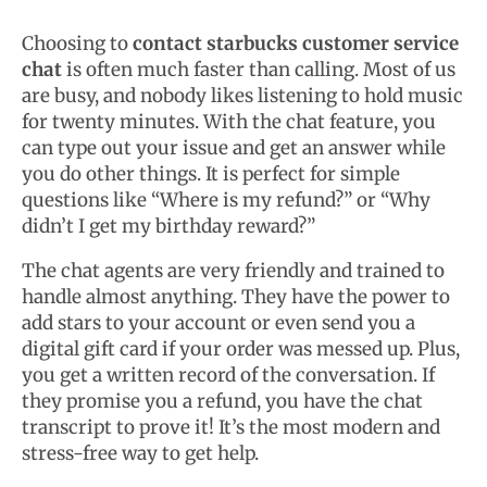
Choosing to
contact starbucks customer service
chat
is often much faster than calling. Most of us
are busy, and nobody likes listening to hold music
for twenty minutes. With the chat feature, you
can type out your issue and get an answer while
you do other things. It is perfect for simple
questions like “Where is my refund?” or “Why
didn’t I get my birthday reward?”
The chat agents are very friendly and trained to
handle almost anything. They have the power to
add stars to your account or even send you a
digital gift card if your order was messed up. Plus,
you get a written record of the conversation. If
they promise you a refund, you have the chat
transcript to prove it! It’s the most modern and
stress-free way to get help.