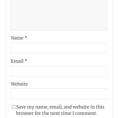
Name
*
Email
*
Website
Save my name, email, and website in this
browser for the next time I comment.