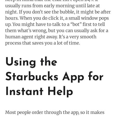
usually runs from early morning until late at
night. If you don’t see the bubble, it might be after
hours. When you do click it, a small window pops
up. You might have to talk to a “bot” first to tell
them what’s wrong, but you can usually ask for a
human agent right away. It’s a very smooth
process that saves you a lot of time.
Using the
Starbucks App for
Instant Help
Most people order through the app, so it makes