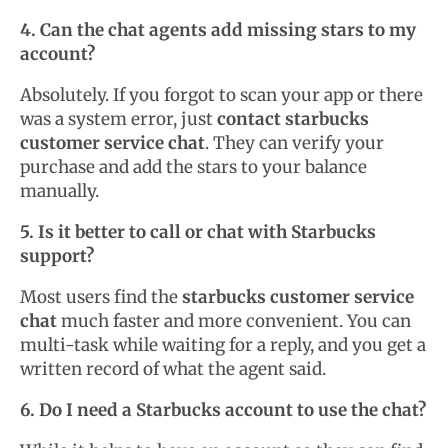
4. Can the chat agents add missing stars to my
account?
Absolutely. If you forgot to scan your app or there
was a system error, just
contact starbucks
customer service chat
. They can verify your
purchase and add the stars to your balance
manually.
5. Is it better to call or chat with Starbucks
support?
Most users find the
starbucks customer service
chat
much faster and more convenient. You can
multi-task while waiting for a reply, and you get a
written record of what the agent said.
6. Do I need a Starbucks account to use the chat?