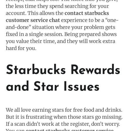
the less time they spend searching for your
account. This allows the
contact starbucks
customer service chat
experience to be a “one-
and-done” situation where your problem gets
fixed in a single session. Being prepared shows
you value their time, and they will work extra
hard for you.
Starbucks Rewards
and Star Issues
We all love earning stars for free food and drinks.
But it is frustrating when those stars go missing.
If a scan didn’t work at the register, don’t worry.