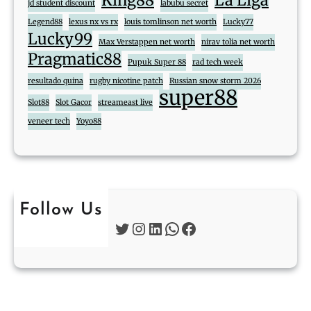
King88
La Liga
jd student discount
labubu secret
Legend88
lexus nx vs rx
louis tomlinson net worth
Lucky77
Lucky99
Max Verstappen net worth
nirav tolia net worth
Pragmatic88
Pupuk Super 88
rad tech week
resultado quina
rugby nicotine patch
Russian snow storm 2026
super88
Slot88
Slot Gacor
streameast live
veneer tech
Yoyo88
Follow Us
Twitter
Instagram
LinkedIn
WhatsApp
Facebook