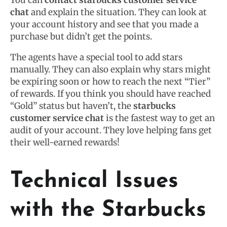
You can
contact starbucks customer service
chat
and explain the situation. They can look at
your account history and see that you made a
purchase but didn’t get the points.
The agents have a special tool to add stars
manually. They can also explain why stars might
be expiring soon or how to reach the next “Tier”
of rewards. If you think you should have reached
“Gold” status but haven’t, the
starbucks
customer service chat
is the fastest way to get an
audit of your account. They love helping fans get
their well-earned rewards!
Technical Issues
with the Starbucks