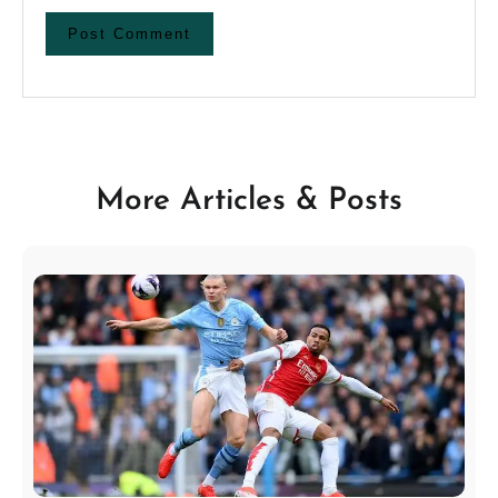
More Articles & Posts