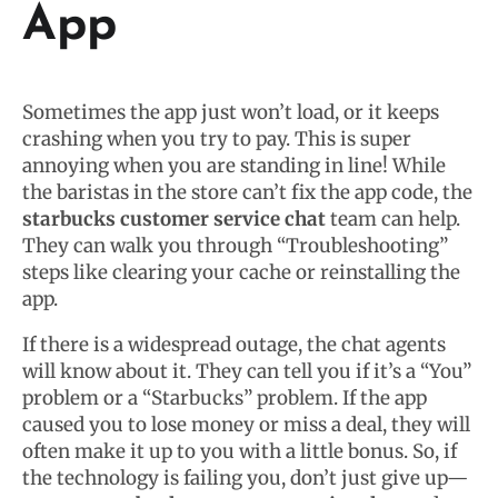
App
Sometimes the app just won’t load, or it keeps
crashing when you try to pay. This is super
annoying when you are standing in line! While
the baristas in the store can’t fix the app code, the
starbucks customer service chat
team can help.
They can walk you through “Troubleshooting”
steps like clearing your cache or reinstalling the
app.
If there is a widespread outage, the chat agents
will know about it. They can tell you if it’s a “You”
problem or a “Starbucks” problem. If the app
caused you to lose money or miss a deal, they will
often make it up to you with a little bonus. So, if
the technology is failing you, don’t just give up—