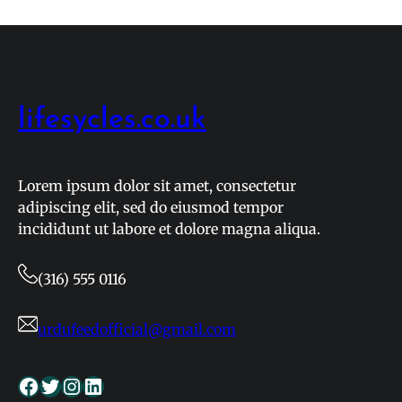
lifesycles.co.uk
Lorem ipsum dolor sit amet, consectetur
adipiscing elit, sed do eiusmod tempor
incididunt ut labore et dolore magna aliqua.
(316) 555 0116
urdufeedofficial@gmail.com
Facebook
Twitter
Instagram
LinkedIn