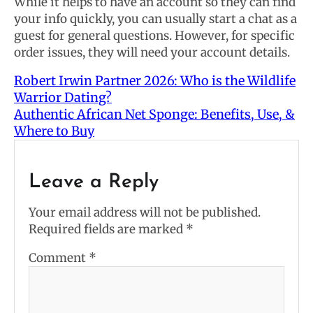
While it helps to have an account so they can find
your info quickly, you can usually start a chat as a
guest for general questions. However, for specific
order issues, they will need your account details.
Robert Irwin Partner 2026: Who is the Wildlife
Warrior Dating?
Authentic African Net Sponge: Benefits, Use, &
Where to Buy
Leave a Reply
Your email address will not be published.
Required fields are marked
*
Comment
*