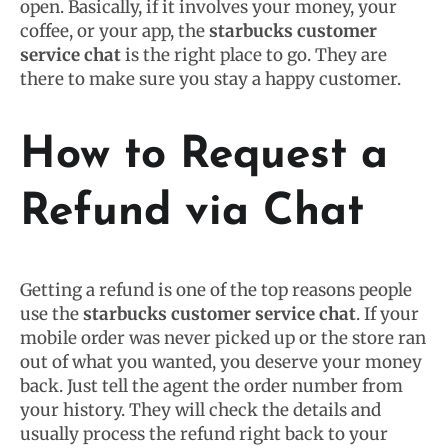
open. Basically, if it involves your money, your
coffee, or your app, the
starbucks customer
service chat
is the right place to go. They are
there to make sure you stay a happy customer.
How to Request a
Refund via Chat
Getting a refund is one of the top reasons people
use the
starbucks customer service chat
. If your
mobile order was never picked up or the store ran
out of what you wanted, you deserve your money
back. Just tell the agent the order number from
your history. They will check the details and
usually process the refund right back to your