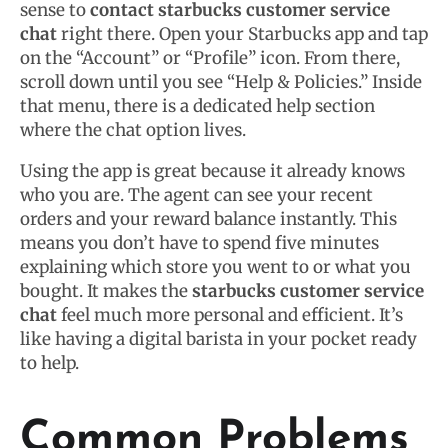
sense to
contact starbucks customer service
chat
right there. Open your Starbucks app and tap
on the “Account” or “Profile” icon. From there,
scroll down until you see “Help & Policies.” Inside
that menu, there is a dedicated help section
where the chat option lives.
Using the app is great because it already knows
who you are. The agent can see your recent
orders and your reward balance instantly. This
means you don’t have to spend five minutes
explaining which store you went to or what you
bought. It makes the
starbucks customer service
chat
feel much more personal and efficient. It’s
like having a digital barista in your pocket ready
to help.
Common Problems