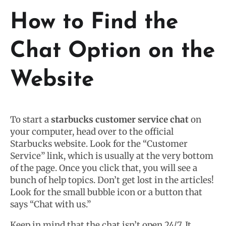
How to Find the
Chat Option on the
Website
To start a
starbucks customer service chat
on
your computer, head over to the official
Starbucks website. Look for the “Customer
Service” link, which is usually at the very bottom
of the page. Once you click that, you will see a
bunch of help topics. Don’t get lost in the articles!
Look for the small bubble icon or a button that
says “Chat with us.”
Keep in mind that the chat isn’t open 24/7. It