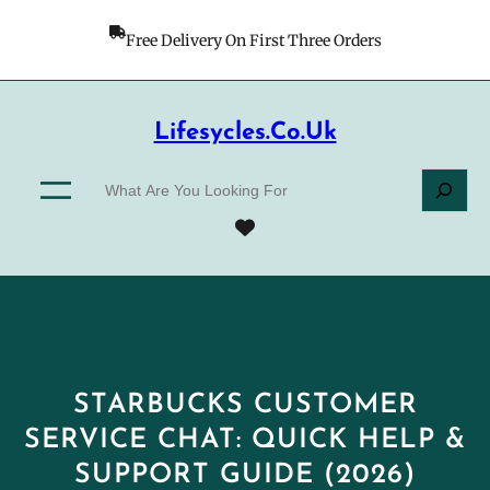
Skip
to
Free Delivery On First Three Orders
content
Lifesycles.co.uk
S
e
a
r
c
h
STARBUCKS CUSTOMER
SERVICE CHAT: QUICK HELP &
SUPPORT GUIDE (2026)