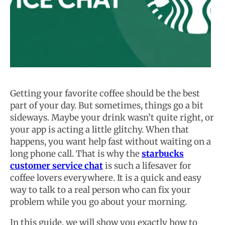
Getting your favorite coffee should be the best
part of your day. But sometimes, things go a bit
sideways. Maybe your drink wasn’t quite right, or
your app is acting a little glitchy. When that
happens, you want help fast without waiting on a
long phone call. That is why the
starbucks
customer service chat
is such a lifesaver for
coffee lovers everywhere. It is a quick and easy
way to talk to a real person who can fix your
problem while you go about your morning.
In this guide, we will show you exactly how to