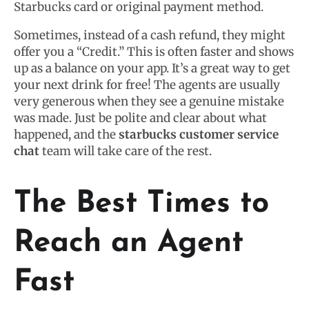
Starbucks card or original payment method.
Sometimes, instead of a cash refund, they might
offer you a “Credit.” This is often faster and shows
up as a balance on your app. It’s a great way to get
your next drink for free! The agents are usually
very generous when they see a genuine mistake
was made. Just be polite and clear about what
happened, and the
starbucks customer service
chat
team will take care of the rest.
The Best Times to
Reach an Agent
Fast