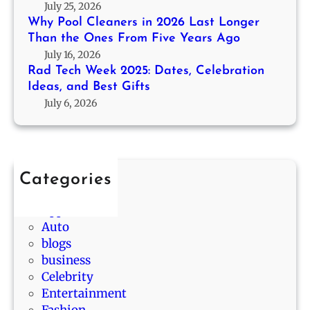
2
g
July 25, 2026
P
0
e
Why Pool Cleaners in 2026 Last Longer
r
2
r
Than the Ones From Five Years Ago
o
5
T
July 16, 2026
b
:
h
Rad Tech Week 2025: Dates, Celebration
a
D
Ideas, and Best Gifts
a
b
a
July 6, 2026
n
i
t
t
l
e
h
i
s
e
t
,
O
y
Categories
C
n
D
Animals
e
e
r
App
l
s
a
Auto
e
F
w
blogs
b
r
s
business
r
o
i
Celebrity
a
m
n
Entertainment
t
F
L