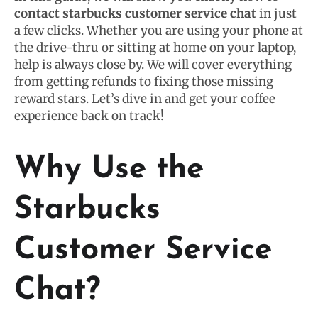
contact starbucks customer service chat
in just
a few clicks. Whether you are using your phone at
the drive-thru or sitting at home on your laptop,
help is always close by. We will cover everything
from getting refunds to fixing those missing
reward stars. Let’s dive in and get your coffee
experience back on track!
Why Use the
Starbucks
Customer Service
Chat?