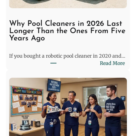
h
e
S
Why Pool Cleaners in 2026 Last
t
Longer Than the Ones From Five
a
Years Ago
l
e
If you bought a robotic pool cleaner in 2020 and…
m
:
Read More
a
W
t
h
e
y
:
P
P
o
r
o
e
l
-
C
M
l
a
e