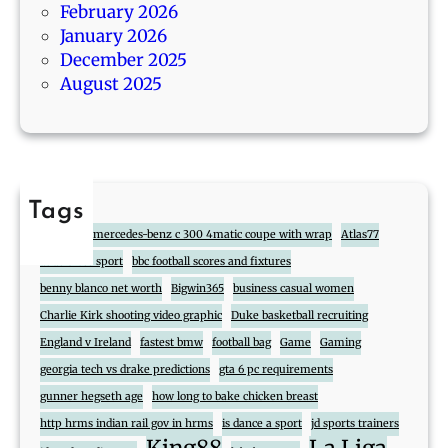
February 2026
t
January 2026
s
December 2025
August 2025
Tags
888
2017 mercedes-benz c 300 4matic coupe with wrap
Atlas77
atlas cross sport
bbc football scores and fixtures
benny blanco net worth
Bigwin365
business casual women
Charlie Kirk shooting video graphic
Duke basketball recruiting
England v Ireland
fastest bmw
football bag
Game
Gaming
georgia tech vs drake predictions
gta 6 pc requirements
gunner hegseth age
how long to bake chicken breast
http hrms indian rail gov in hrms
is dance a sport
jd sports trainers