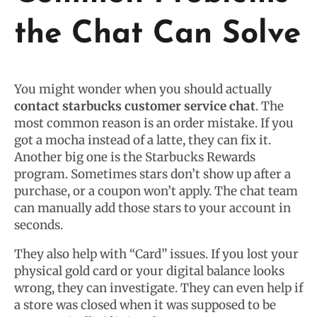
the Chat Can Solve
You might wonder when you should actually
contact starbucks customer service chat
. The
most common reason is an order mistake. If you
got a mocha instead of a latte, they can fix it.
Another big one is the Starbucks Rewards
program. Sometimes stars don’t show up after a
purchase, or a coupon won’t apply. The chat team
can manually add those stars to your account in
seconds.
They also help with “Card” issues. If you lost your
physical gold card or your digital balance looks
wrong, they can investigate. They can even help if
a store was closed when it was supposed to be