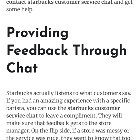
contact starbucks customer service chat
and get
some help.
Providing
Feedback Through
Chat
Starbucks actually listens to what customers say.
If you had an amazing experience with a specific
barista, you can use the
starbucks customer
service chat
to leave a compliment. They will
make sure that feedback gets to the store
manager. On the flip side, if a store was messy or
the service was rude, they want to know that too.