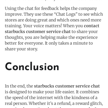
Using the chat for feedback helps the company
improve. They use these “Chat Logs” to see which
stores are doing great and which ones need more
training. Your voice matters! When you
contact
starbucks customer service chat
to share your
thoughts, you are helping make the experience
better for everyone. It only takes a minute to
share your story.
Conclusion
In the end, the
starbucks customer service chat
is designed to make your life easier. It combines
the speed of the internet with the kindness of a
real person. Whether it’s a refund, a reward glitch,