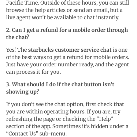
Pacific Time. Outside of these hours, you can still
browse the help articles or send an email, but a
live agent won’t be available to chat instantly.
2. Can I get a refund for a mobile order through
the chat?
Yes! The
starbucks customer service chat
is one
of the best ways to get a refund for mobile orders.
Just have your order number ready, and the agent
can process it for you.
3. What should I do if the chat button isn’t
showing up?
If you don’t see the chat option, first check that
you are within operating hours. If you are, try
refreshing the page or checking the “Help”
section of the app. Sometimes it’s hidden under a
“Contact Us” sub-menu.