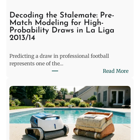
Decoding the Stalemate: Pre-
Match Modeling for High-
Probability Draws in La Liga
2013/14
Predicting a draw in professional football
represents one of the…
:
Read More
D
e
c
o
d
i
n
g
t