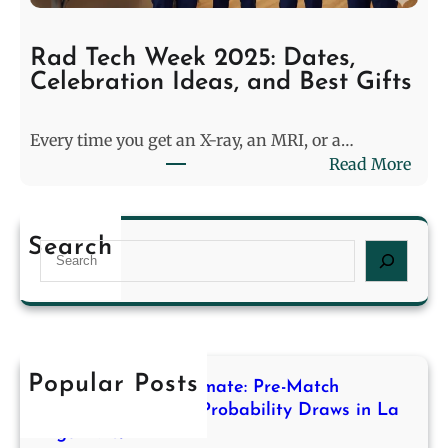
t
a
c
n
h
Rad Tech Week 2025: Dates,
e
M
Celebration Ideas, and Best Gifts
r
o
s
d
Every time you get an X-ray, an MRI, or a…
i
e
:
Read More
n
l
R
2
i
a
0
n
d
2
g
Search
S
T
6
f
e
e
L
o
a
c
a
r
r
h
s
H
c
W
t
i
h
e
Popular Posts
L
g
Decoding the Stalemate: Pre-Match
e
o
h
Modeling for High-Probability Draws in La
k
n
Liga 2013/14
-