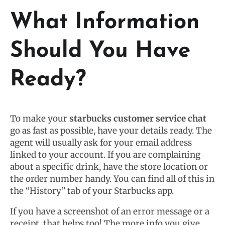
What Information
Should You Have
Ready?
To make your
starbucks customer service chat
go as fast as possible, have your details ready. The
agent will usually ask for your email address
linked to your account. If you are complaining
about a specific drink, have the store location or
the order number handy. You can find all of this in
the “History” tab of your Starbucks app.
If you have a screenshot of an error message or a
receipt, that helps too! The more info you give,