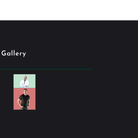
Gallery