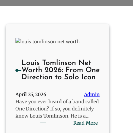
Louis Tomlinson Net
Worth 2026: From One
Direction to Solo Icon
April 25, 2026
Admin
Have you ever heard of a band called
One Direction? If so, you definitely
know Louis Tomlinson. He is a…
:
Read More
Louis