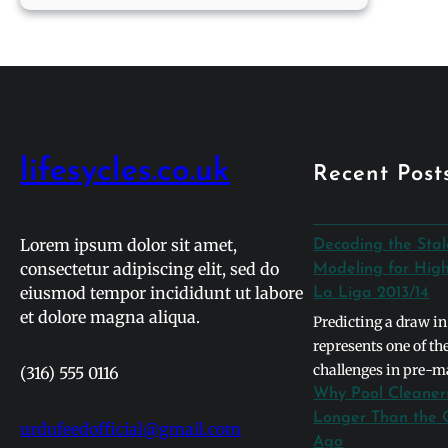
Tomlinson
Net
Worth
2026:
From
One
Direction
lifesycles.co.uk
Recent Post
to
Solo
Icon
Lorem ipsum dolor sit amet,
Decoding the Sta
consectetur adipiscing elit, sed do
Modeling for High
eiusmod tempor incididunt ut labore
La Liga 2013/14
et dolore magna aliqua.
Predicting a draw in
represents one of t
challenges in pre-m
(316) 555 0116
primarily because t
Why Pool Cleaner
naturally gravitates
Longer Than the 
urdufeedofficial@gmail.com
binary outcomes. In 
Ago