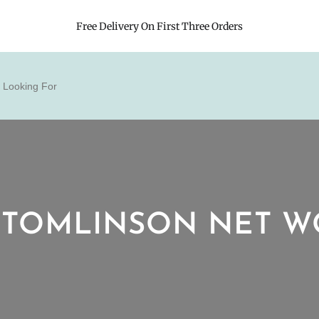
Free Delivery On First Three Orders
 TOMLINSON NET 