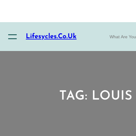
Skip
to
content
S
Lifesycles.co.uk
e
a
r
c
h
TAG:
LOUIS